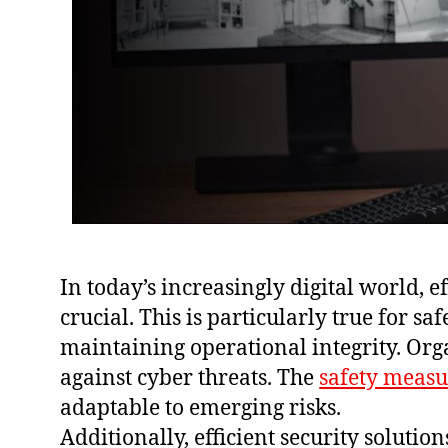
In today’s increasingly digital world, e
crucial. This is particularly true for 
maintaining operational integrity. Or
against cyber threats. The
safety measu
adaptable to emerging risks.
Additionally, efficient security soluti