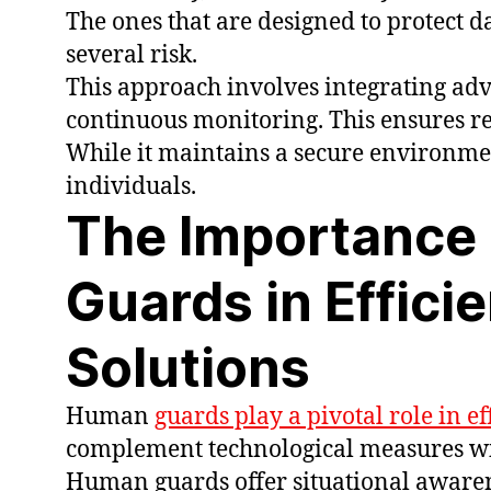
The ones that are designed to protect 
several risk.
This approach involves integrating adva
continuous monitoring. This ensures res
While it maintains a secure environme
individuals.
The Importance
Guards in Effici
Solutions
Human
guards play a pivotal role in ef
complement technological measures wi
Human guards offer situational awarene