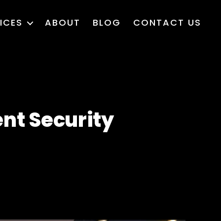
ICES
ABOUT
BLOG
CONTACT US
ent Security