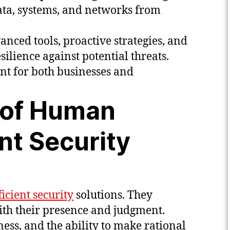
data, systems, and networks from
nced tools, proactive strategies, and
ilience against potential threats.
nt for both businesses and
 of Human
ent Security
ficient security
solutions. They
th their presence and judgment.
ss, and the ability to make rational