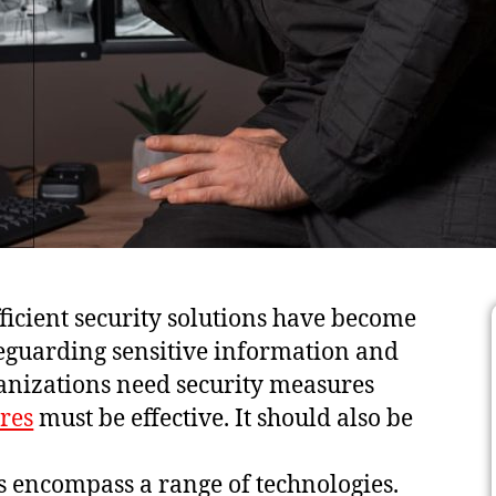
fficient security solutions have become
safeguarding sensitive information and
ganizations need security measures
res
must be effective. It should also be
ons encompass a range of technologies.