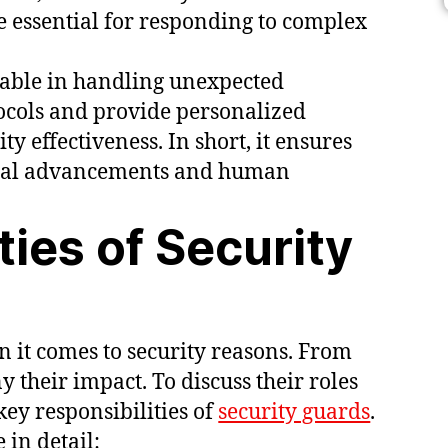
re essential for responding to complex
uable in handling unexpected
tocols and provide personalized
ty effectiveness. In short, it ensures
ical advancements and human
ties of Security
n it comes to security reasons. From
 their impact. To discuss their roles
ey responsibilities of
security guards
.
 in detail: