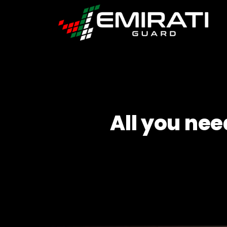
Emirati
Guard
All you nee