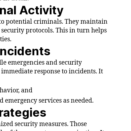
nal Activity
 to potential criminals. They maintain
security protocols. This in turn helps
ties.
Incidents
dle emergencies and security
 immediate response to incidents. It
havior, and
d emergency services as needed.
trategies
zed security measures. Those