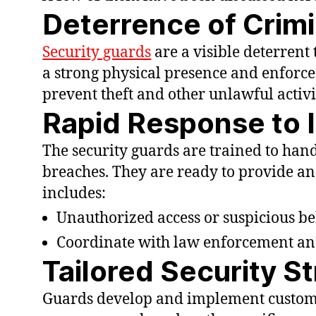
Deterrence of Crimi
Security guards
are a visible deterrent
a strong physical presence and enforce 
prevent theft and other unlawful activi
Rapid Response to 
The security guards are trained to han
breaches. They are ready to provide an
includes:
Unauthorized access or suspicious be
Coordinate with law enforcement an
Tailored Security S
Guards develop and implement customi