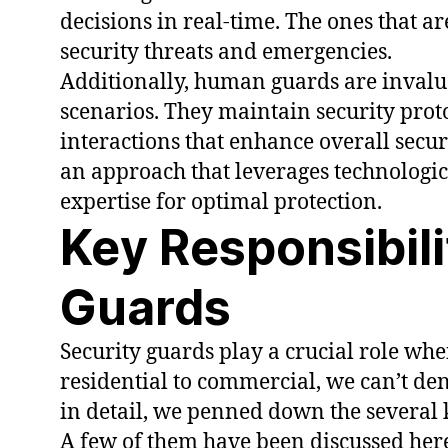
decisions in real-time. The ones that a
security threats and emergencies.
Additionally, human guards are inval
scenarios. They maintain security pro
interactions that enhance overall securi
an approach that leverages technolog
expertise for optimal protection.
Key Responsibili
Guards
Security guards play a crucial role whe
residential to commercial, we can’t deny
in detail, we penned down the several k
A few of them have been discussed here