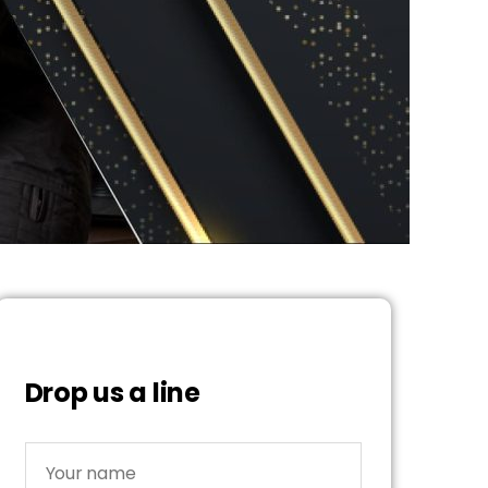
Drop us a line