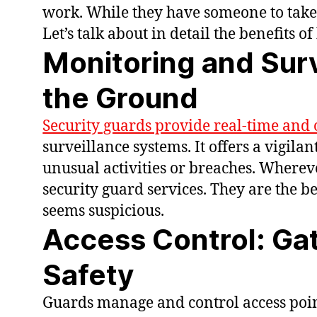
work. While they have someone to take 
Let’s talk about in detail the benefits o
Monitoring and Surv
the Ground
Security guards provide real-time and 
surveillance systems. It offers a vigila
unusual activities or breaches. Wherev
security guard services. They are the b
seems suspicious.
Access Control: Ga
Safety
Guards manage and control access poin