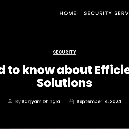
HOME
SECURITY SERV
Categories
SECURITY
d to know about Effici
Solutions
By
Sanjyam Dhingra
September 14, 2024
Post
Post
author
date