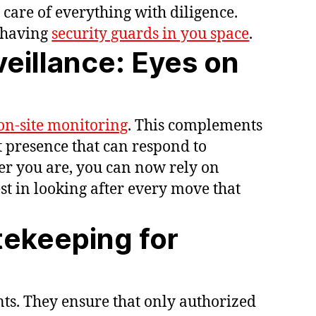
care of everything with diligence.
f having
security guards in you space
.
eillance: Eyes on
on-site monitoring
. This complements
nt presence that can respond to
er you are, you can now rely on
est in looking after every move that
tekeeping for
ts. They ensure that only authorized