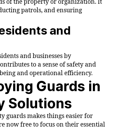
s of the property or organization. It
ducting patrols, and ensuring
Residents and
esidents and businesses by
ntributes to a sense of safety and
l-being and operational efficiency.
oying Guards in
ty Solutions
ty guards makes things easier for
e now free to focus on their essential