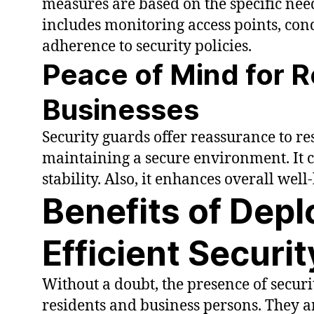
measures are based on the specific need
includes monitoring access points, con
adherence to security policies.
Peace of Mind for 
Businesses
Security guards offer reassurance to r
maintaining a secure environment. It co
stability. Also, it enhances overall wel
Benefits of Depl
Efficient Securi
Without a doubt, the presence of securi
residents and business persons. They ar