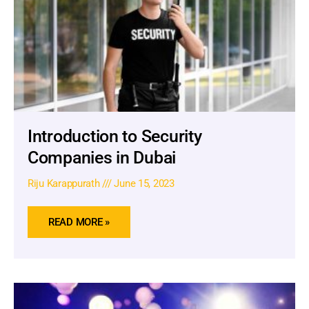
Introduction to Security
Companies in Dubai
Riju Karappurath
June 15, 2023
READ MORE »