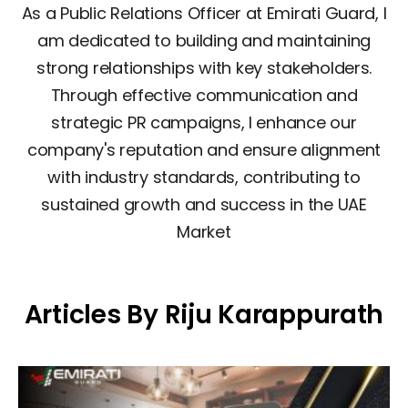
As a Public Relations Officer at Emirati Guard, I
am dedicated to building and maintaining
strong relationships with key stakeholders.
Through effective communication and
strategic PR campaigns, I enhance our
company's reputation and ensure alignment
with industry standards, contributing to
sustained growth and success in the UAE
Market
Articles By Riju Karappurath