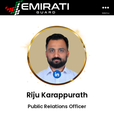
Menu
Riju Karappurath
Public Relations Officer