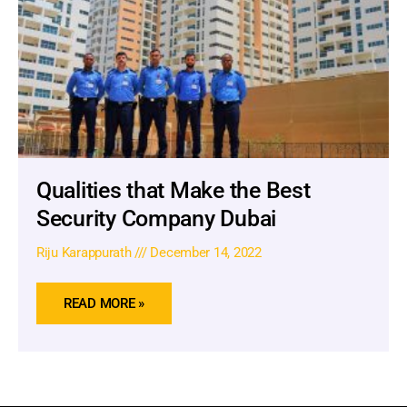
Qualities that Make the Best
Security Company Dubai
Riju Karappurath
December 14, 2022
READ MORE »