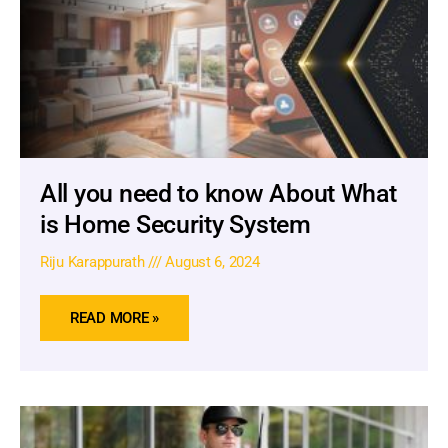
All you need to know About What
is Home Security System
Riju Karappurath
August 6, 2024
READ MORE »