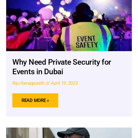
Why Need Private Security for
Events in Dubai
Riju Karappurath
April 19, 2023
READ MORE »