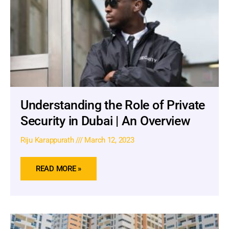
Understanding the Role of Private
Security in Dubai | An Overview
Riju Karappurath
March 12, 2023
READ MORE »