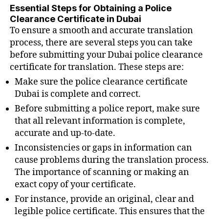
Essential Steps for Obtaining a Police
Clearance Certificate in Dubai
To ensure a smooth and accurate translation
process, there are several steps you can take
before submitting your Dubai police clearance
certificate for translation. These steps are:
Make sure the police clearance certificate
Dubai is complete and correct.
Before submitting a police report, make sure
that all relevant information is complete,
accurate and up-to-date.
Inconsistencies or gaps in information can
cause problems during the translation process.
The importance of scanning or making an
exact copy of your certificate.
For instance, provide an original, clear and
legible police certificate. This ensures that the