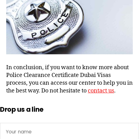
In conclusion, if you want to know more about
Police Clearance Certificate Dubai Visas
process, you can access our center to help you in
the best way. Do not hesitate to
contact us
.
Drop us a line