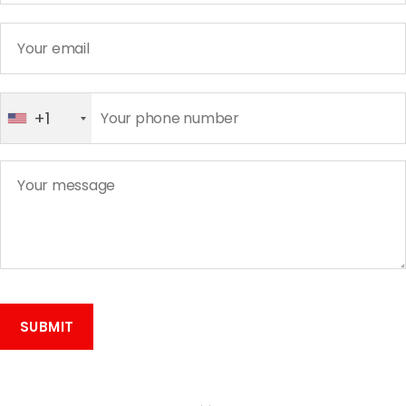
+1
A
l