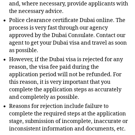
and, where necessary, provide applicants with
the necessary advice.
Police clearance certificate Dubai online. The
process is very fast through our agency
approved by the Dubai Consulate. Contact our
agent to get your Dubai visa and travel as soon
as possible.
However, if the Dubai visa is rejected for any
reason, the visa fee paid during the
application period will not be refunded. For
this reason, it is very important that you
complete the application steps as accurately
and completely as possible.
Reasons for rejection include failure to
complete the required steps at the application
stage, submission of incomplete, inaccurate or
inconsistent information and documents, etc.