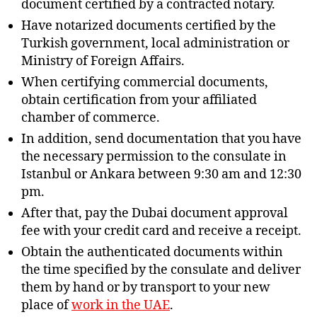
document certified by a contracted notary.
Have notarized documents certified by the
Turkish government, local administration or
Ministry of Foreign Affairs.
When certifying commercial documents,
obtain certification from your affiliated
chamber of commerce.
In addition, send documentation that you have
the necessary permission to the consulate in
Istanbul or Ankara between 9:30 am and 12:30
pm.
After that, pay the Dubai document approval
fee with your credit card and receive a receipt.
Obtain the authenticated documents within
the time specified by the consulate and deliver
them by hand or by transport to your new
place of
work in the UAE
.