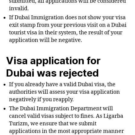
submitted, all applications will be considered
invalid.
If Dubai Immigration does not show your visa
exit stamp from your previous visit on a Dubai
tourist visa in their system, the result of your
application will be negative.
Visa application for
Dubai was rejected
If you already have a valid Dubai visa, the
authorities will assess your visa application
negatively if you reapply.
The Dubai Immigration Department will
cancel valid visas subject to fines. As Ligarba
Turizm, we ensure that we submit
applications in the most appropriate manner