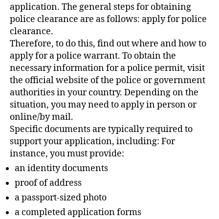
application. The general steps for obtaining
police clearance are as follows: apply for police
clearance.
Therefore, to do this, find out where and how to
apply for a police warrant. To obtain the
necessary information for a police permit, visit
the official website of the police or government
authorities in your country. Depending on the
situation, you may need to apply in person or
online/by mail.
Specific documents are typically required to
support your application, including: For
instance, you must provide:
an identity documents
proof of address
a passport-sized photo
a completed application forms