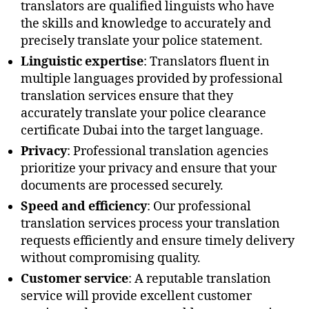
translators are qualified linguists who have
the skills and knowledge to accurately and
precisely translate your police statement.
Linguistic expertise
: Translators fluent in
multiple languages provided by professional
translation services ensure that they
accurately translate your police clearance
certificate Dubai into the target language.
Privacy
: Professional translation agencies
prioritize your privacy and ensure that your
documents are processed securely.
Speed and efficiency
: Our professional
translation services process your translation
requests efficiently and ensure timely delivery
without compromising quality.
Customer service
: A reputable translation
service will provide excellent customer