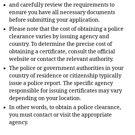
and carefully review the requirements to
ensure you have all necessary documents
before submitting your application.
Please note that the cost of obtaining a police
clearance varies by issuing agency and
country. To determine the precise cost of
obtaining a certificate, consult the official
website or contact the relevant authority.
The police or government authorities in your
country of residence or citizenship typically
issue a police report. The specific agency
responsible for issuing certificates may vary
depending on your location.
In other words, to obtain a police clearance,
you must contact or visit the appropriate
agency.