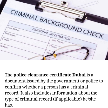
The
police clearance certificate Dubai
is a
document issued by the government or police to
confirm whether a person has a criminal
record. It also includes information about the
type of criminal record (if applicable) he/she
has.