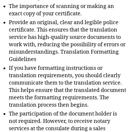
The importance of scanning or making an
exact copy of your certificate.
Provide an original, clear and legible police
certificate. This ensures that the translation
service has high-quality source documents to
work with, reducing the possibility of errors or
misunderstandings. Translation Formatting
Guidelines
If you have formatting instructions or
translation requirements, you should clearly
communicate them to the translation service.
This helps ensure that the translated document
meets the formatting requirements. The
translation process then begins.
The participation of the document holder is
not required. However, to receive notary
services at the consulate during a sales