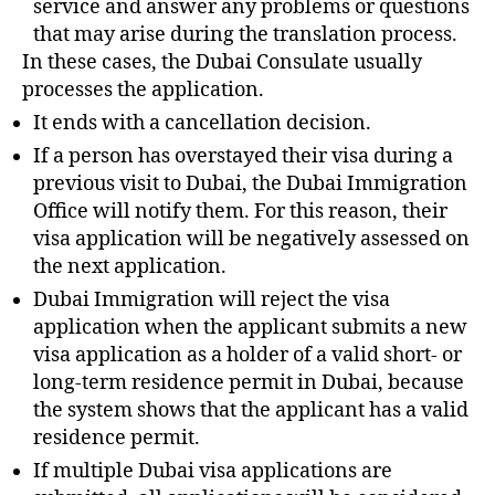
service and answer any problems or questions
that may arise during the translation process.
In these cases, the Dubai Consulate usually
processes the application.
It ends with a cancellation decision.
If a person has overstayed their visa during a
previous visit to Dubai, the Dubai Immigration
Office will notify them. For this reason, their
visa application will be negatively assessed on
the next application.
Dubai Immigration will reject the visa
application when the applicant submits a new
visa application as a holder of a valid short- or
long-term residence permit in Dubai, because
the system shows that the applicant has a valid
residence permit.
If multiple Dubai visa applications are