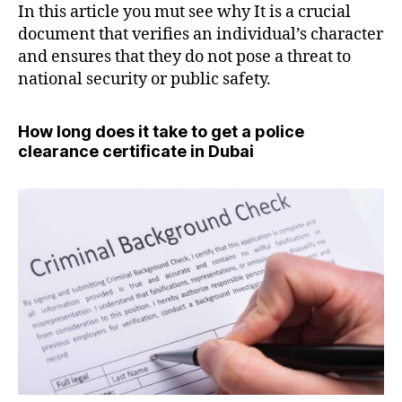
In this article you mut see why It is a crucial
document that verifies an individual’s character
and ensures that they do not pose a threat to
national security or public safety.
How long does it take to get a police
clearance certificate in Dubai