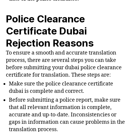
Police Clearance
Certificate Dubai
Rejection Reasons
To ensure a smooth and accurate translation
process, there are several steps you can take
before submitting your dubai police clearance
certificate for translation. These steps are:
Make sure the police clearance certificate
dubai is complete and correct.
Before submitting a police report, make sure
that all relevant information is complete,
accurate and up-to-date. Inconsistencies or
gaps in information can cause problems in the
translation process.