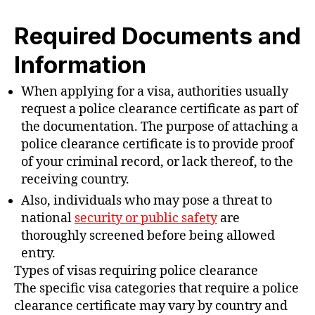
Required Documents and
Information
When applying for a visa, authorities usually
request a police clearance certificate as part of
the documentation. The purpose of attaching a
police clearance certificate is to provide proof
of your criminal record, or lack thereof, to the
receiving country.
Also, individuals who may pose a threat to
national
security or public safety
are
thoroughly screened before being allowed
entry.
Types of visas requiring police clearance
The specific visa categories that require a police
clearance certificate may vary by country and