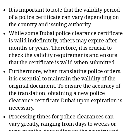
It is important to note that the validity period
of a police certificate can vary depending on
the country and issuing authority.
While some Dubai police clearance certificate
is valid indefinitely, others may expire after
months or years. Therefore, it is crucial to
check the validity requirements and ensure
that the certificate is valid when submitted.
Furthermore, when translating police orders,
it is essential to maintain the validity of the
original document. To ensure the accuracy of
the translation, obtaining a new police
clearance certificate Dubai upon expiration is
necessary.
Processing times for police clearances can
vary greatly, ranging from days to weeks or