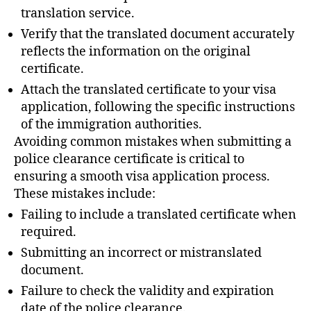
translation service.
Verify that the translated document accurately
reflects the information on the original
certificate.
Attach the translated certificate to your visa
application, following the specific instructions
of the immigration authorities.
Avoiding common mistakes when submitting a
police clearance certificate is critical to
ensuring a smooth visa application process.
These mistakes include:
Failing to include a translated certificate when
required.
Submitting an incorrect or mistranslated
document.
Failure to check the validity and expiration
date of the police clearance.