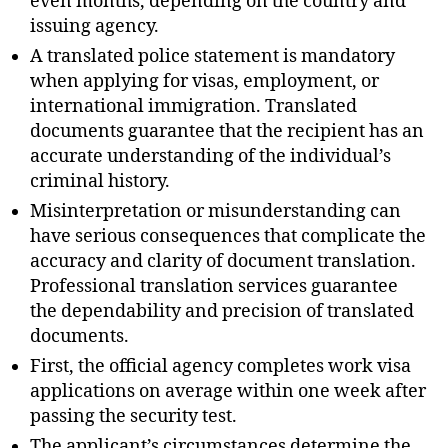
even months, depending on the country and
issuing agency.
A translated police statement is mandatory
when applying for visas, employment, or
international immigration. Translated
documents guarantee that the recipient has an
accurate understanding of the individual’s
criminal history.
Misinterpretation or misunderstanding can
have serious consequences that complicate the
accuracy and clarity of document translation.
Professional translation services guarantee
the dependability and precision of translated
documents.
First, the official agency completes work visa
applications on average within one week after
passing the security test.
The applicant’s circumstances determine the