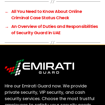
t
e
←
All You Need to Know About Online
r
Criminal Case Status Check
n
→
An Overview of Duties and Responsibilities
a
of Security Guard in UAE
t
i
v
e
:
Hire our Emirati Guard now. We provide
private security, VIP security, and cash
security services. Choose the most trustful
employees to satisfy your security needs.