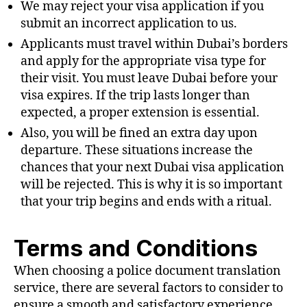
We may reject your visa application if you
submit an incorrect application to us.
Applicants must travel within Dubai’s borders
and apply for the appropriate visa type for
their visit. You must leave Dubai before your
visa expires. If the trip lasts longer than
expected, a proper extension is essential.
Also, you will be fined an extra day upon
departure. These situations increase the
chances that your next Dubai visa application
will be rejected. This is why it is so important
that your trip begins and ends with a ritual.
Terms and Conditions
When choosing a police document translation
service, there are several factors to consider to
ensure a smooth and satisfactory experience.