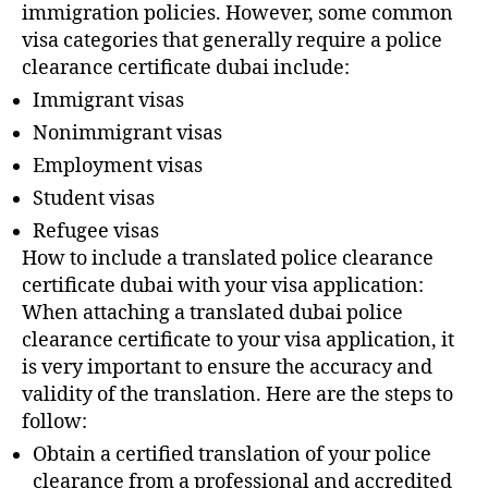
immigration policies. However, some common
visa categories that generally require a police
clearance certificate dubai include:
Immigrant visas
Nonimmigrant visas
Employment visas
Student visas
Refugee visas
How to include a translated police clearance
certificate dubai with your visa application:
When attaching a translated dubai police
clearance certificate to your visa application, it
is very important to ensure the accuracy and
validity of the translation. Here are the steps to
follow:
Obtain a certified translation of your police
clearance from a professional and accredited