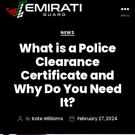
Menu
Emirati
Guard
Categories
NEWS
What is a Police
Clearance
Certificate and
Why Do You Need
It?
By
Kate Williams
February 27, 2024
Post
Post
author
date