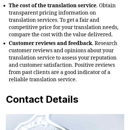
The cost of the translation service
. Obtain
transparent pricing information on
translation services. To get a fair and
competitive price for your translation needs,
compare the cost with the value delivered.
Customer reviews and feedback
. Research
customer reviews and opinions about your
translation service to assess your reputation
and customer satisfaction. Positive reviews
from past clients are a good indicator of a
reliable translation service.
Contact Details