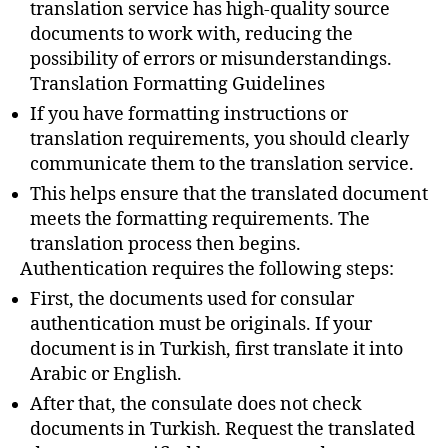
translation service has high-quality source
documents to work with, reducing the
possibility of errors or misunderstandings.
Translation Formatting Guidelines
If you have formatting instructions or
translation requirements, you should clearly
communicate them to the translation service.
This helps ensure that the translated document
meets the formatting requirements. The
translation process then begins.
Authentication requires the following steps:
First, the documents used for consular
authentication must be originals. If your
document is in Turkish, first translate it into
Arabic or English.
After that, the consulate does not check
documents in Turkish. Request the translated