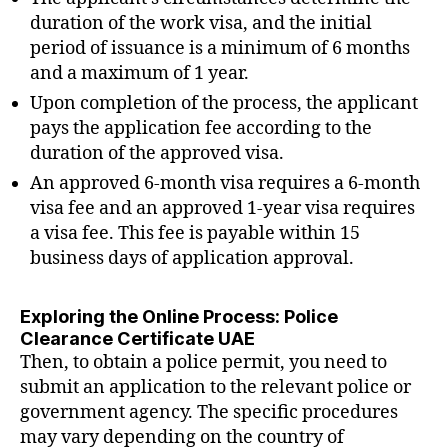
duration of the work visa, and the initial
period of issuance is a minimum of 6 months
and a maximum of 1 year.
Upon completion of the process, the applicant
pays the application fee according to the
duration of the approved visa.
An approved 6-month visa requires a 6-month
visa fee and an approved 1-year visa requires
a visa fee. This fee is payable within 15
business days of application approval.
Exploring the Online Process: Police
Clearance Certificate UAE
Then, to obtain a police permit, you need to
submit an application to the relevant police or
government agency. The specific procedures
may vary depending on the country of