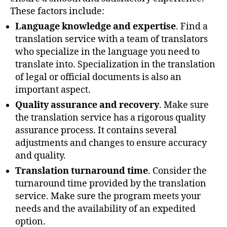
These factors include:
Language knowledge and expertise
. Find a
translation service with a team of translators
who specialize in the language you need to
translate into. Specialization in the translation
of legal or official documents is also an
important aspect.
Quality assurance and recovery
. Make sure
the translation service has a rigorous quality
assurance process. It contains several
adjustments and changes to ensure accuracy
and quality.
Translation turnaround time
. Consider the
turnaround time provided by the translation
service. Make sure the program meets your
needs and the availability of an expedited
option.