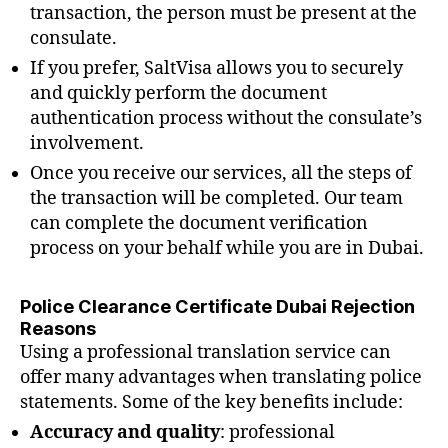
transaction, the person must be present at the
consulate.
If you prefer, SaltVisa allows you to securely
and quickly perform the document
authentication process without the consulate’s
involvement.
Once you receive our services, all the steps of
the transaction will be completed. Our team
can complete the document verification
process on your behalf while you are in Dubai.
Police Clearance Certificate Dubai Rejection
Reasons
Using a professional translation service can
offer many advantages when translating police
statements. Some of the key benefits include:
Accuracy and quality
: professional