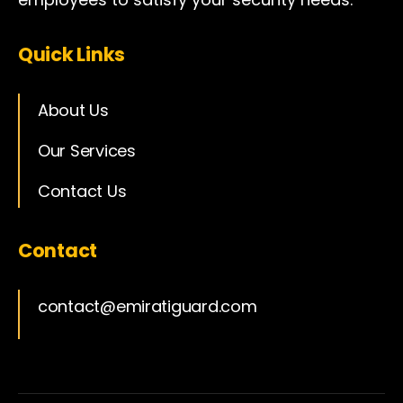
Quick Links
About Us
Our Services
Contact Us
Contact
contact@emiratiguard.com