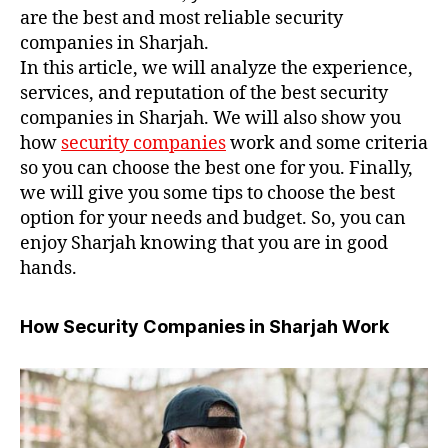
are the best and most reliable security
companies in Sharjah.
In this article, we will analyze the experience,
services, and reputation of the best security
companies in Sharjah. We will also show you
how
security companies
work and some criteria
so you can choose the best one for you. Finally,
we will give you some tips to choose the best
option for your needs and budget. So, you can
enjoy Sharjah knowing that you are in good
hands.
How Security Companies in Sharjah Work