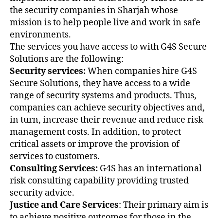
the security companies in Sharjah whose
mission is to help people live and work in safe
environments.
The services you have access to with G4S Secure
Solutions are the following:
Security services:
When companies hire G4S
Secure Solutions, they have access to a wide
range of security systems and products. Thus,
companies can achieve security objectives and,
in turn, increase their revenue and reduce risk
management costs. In addition, to protect
critical assets or improve the provision of
services to customers.
Consulting Services:
G4S has an international
risk consulting capability providing trusted
security advice.
Justice and Care Services
: Their primary aim is
to achieve positive outcomes for those in the