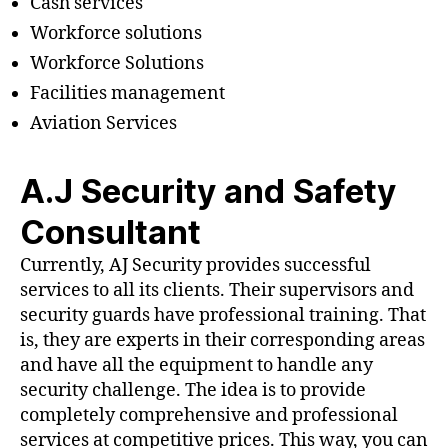
Cash services
Workforce solutions
Workforce Solutions
Facilities management
Aviation Services
A.J Security and Safety
Consultant
Currently, AJ Security provides successful
services to all its clients. Their supervisors and
security guards have professional training. That
is, they are experts in their corresponding areas
and have all the equipment to handle any
security challenge. The idea is to provide
completely comprehensive and professional
services at competitive prices. This way, you can