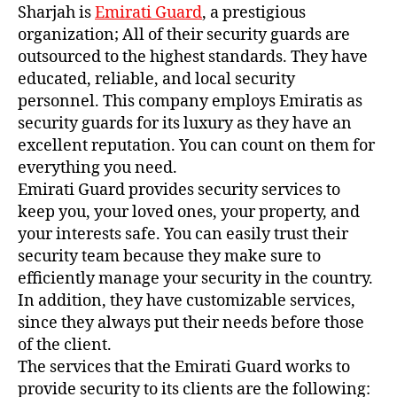
Sharjah is
Emirati Guard
, a prestigious
organization; All of their security guards are
outsourced to the highest standards. They have
educated, reliable, and local security
personnel. This company employs Emiratis as
security guards for its luxury as they have an
excellent reputation. You can count on them for
everything you need.
Emirati Guard provides security services to
keep you, your loved ones, your property, and
your interests safe. You can easily trust their
security team because they make sure to
efficiently manage your security in the country.
In addition, they have customizable services,
since they always put their needs before those
of the client.
The services that the Emirati Guard works to
provide security to its clients are the following: