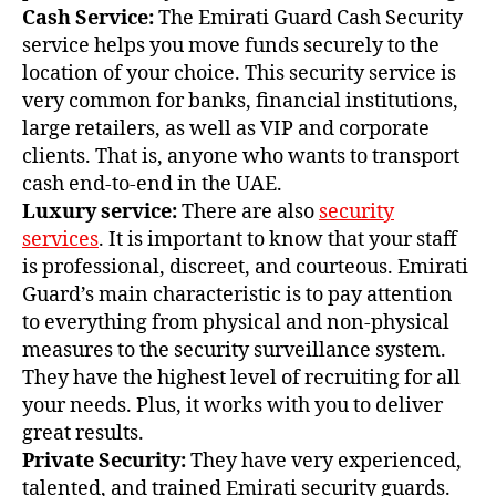
Cash Service:
The Emirati Guard Cash Security
service helps you move funds securely to the
location of your choice. This security service is
very common for banks, financial institutions,
large retailers, as well as VIP and corporate
clients. That is, anyone who wants to transport
cash end-to-end in the UAE.
Luxury service:
There are also
security
services
. It is important to know that your staff
is professional, discreet, and courteous. Emirati
Guard’s main characteristic is to pay attention
to everything from physical and non-physical
measures to the security surveillance system.
They have the highest level of recruiting for all
your needs. Plus, it works with you to deliver
great results.
Private Security:
They have very experienced,
talented, and trained Emirati security guards.