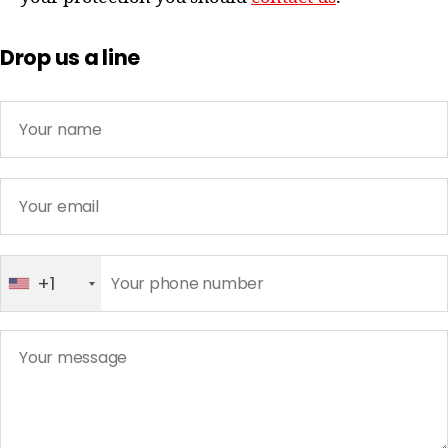
Drop us a line
+1