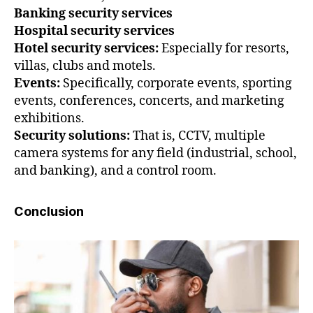
Banking security services
Hospital security services
Hotel security services:
Especially for resorts,
villas, clubs and motels.
Events:
Specifically, corporate events, sporting
events, conferences, concerts, and marketing
exhibitions.
Security solutions:
That is, CCTV, multiple
camera systems for any field (industrial, school,
and banking), and a control room.
Conclusion