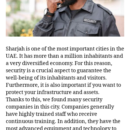
Sharjah is one of the most important cities in the
UAE. It has more than a million inhabitants and
a very diversified economy. For this reason,
security is a crucial aspect to guarantee the
well-being of its inhabitants and visitors.
Furthermore, it is also important if you want to
protect your infrastructure and assets.
Thanks to this, we found many security
companies in this city. Companies generally
have highly trained staff who receive
continuous training. In addition, they have the
most advanced equipment and technology to