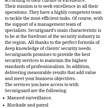
according to their culture of excellence.
Their mission is to seek excellence in all their
operations. They have a highly competent team
to tackle the most efficient tasks. Of course, with
the support of a management team of
specialists. Securiguard’s main characteristic is
to be at the forefront of the security industry in
the region. All thanks to the perfect formula of
deep knowledge of clients’ security needs.
Securiguards promises to provide the best
security services to maintain the highest
standards of professionalism. In addition,
delivering measurable results that add value
and meet your business objectives.
The services you have access to with
Securiguard are the following:
Manned surveillance.
Blockade and patrol