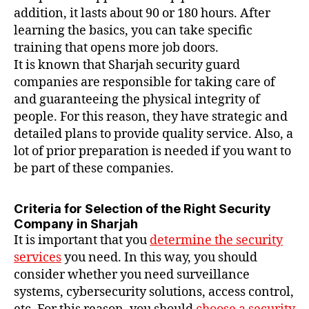
addition, it lasts about 90 or 180 hours. After
learning the basics, you can take specific
training that opens more job doors.
It is known that Sharjah security guard
companies are responsible for taking care of
and guaranteeing the physical integrity of
people. For this reason, they have strategic and
detailed plans to provide quality service. Also, a
lot of prior preparation is needed if you want to
be part of these companies.
Criteria for Selection of the Right Security
Company in Sharjah
It is important that you
determine the security
services
you need. In this way, you should
consider whether you need surveillance
systems, cybersecurity solutions, access control,