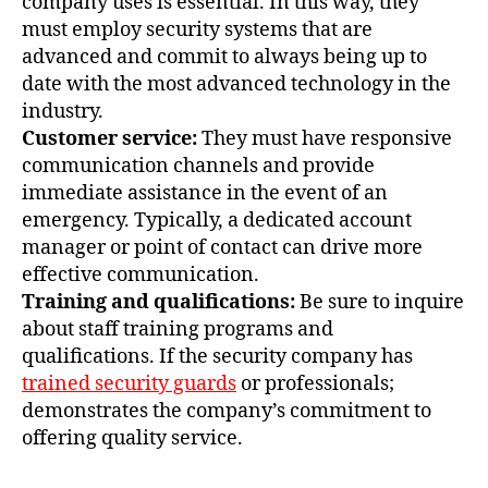
company uses is essential. In this way, they
must employ security systems that are
advanced and commit to always being up to
date with the most advanced technology in the
industry.
Customer service:
They must have responsive
communication channels and provide
immediate assistance in the event of an
emergency. Typically, a dedicated account
manager or point of contact can drive more
effective communication.
Training and qualifications:
Be sure to inquire
about staff training programs and
qualifications. If the security company has
trained security guards
or professionals;
demonstrates the company’s commitment to
offering quality service.