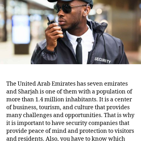
The United Arab Emirates has seven emirates
and Sharjah is one of them with a population of
more than 1.4 million inhabitants. It is a center
of business, tourism, and culture that provides
many challenges and opportunities. That is why
it is important to have security companies that
provide peace of mind and protection to visitors
and residents. Also, you have to know which