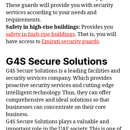
These guards will provide you with security
services according to your needs and
requirements.
Safety in high-rise buildings:
Provides you
safety in high-rise buildings
. That is, you will
have access to
Emirati security guards
.
G4S Secure Solutions
G4S Secure Solutions is a leading facilities and
security services company. Which provides
proactive security services and cutting-edge
intelligent technology. Thus, they can offer
comprehensive and ideal solutions so that
businesses can concentrate on their core
business.
G4S Secure Solutions plays a valuable and
important role in the UAE society. This is one of