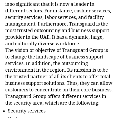
is so significant that it is now a leader in
different sectors. For instance, cashier services,
security services, labor services, and facility
management. Furthermore, Transguard is the
most trusted outsourcing and business support
provider in the UAE. It has a dynamic, large,
and culturally diverse workforce.
The vision or objective of Transguard Group is
to change the landscape of business support
services. In addition, the outsourcing
environment in the region. Its mission is to be
the trusted partner of all its clients to offer total
business support solutions. Thus, they can allow
customers to concentrate on their core business.
Transguard Group offers different services in
the security area, which are the following:
Security services