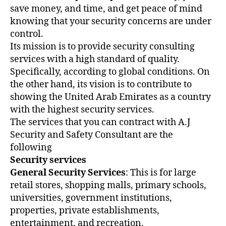
save money, and time, and get peace of mind
knowing that your security concerns are under
control.
Its mission is to provide security consulting
services with a high standard of quality.
Specifically, according to global conditions. On
the other hand, its vision is to contribute to
showing the United Arab Emirates as a country
with the highest security services.
The services that you can contract with A.J
Security and Safety Consultant are the
following
Security services
General Security Services
: This is for large
retail stores, shopping malls, primary schools,
universities, government institutions,
properties, private establishments,
entertainment, and recreation.