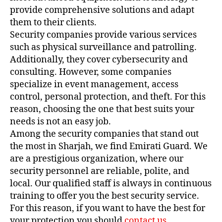
provide comprehensive solutions and adapt
them to their clients.
Security companies provide various services
such as physical surveillance and patrolling.
Additionally, they cover cybersecurity and
consulting. However, some companies
specialize in event management, access
control, personal protection, and theft. For this
reason, choosing the one that best suits your
needs is not an easy job.
Among the security companies that stand out
the most in Sharjah, we find Emirati Guard. We
are a prestigious organization, where our
security personnel are reliable, polite, and
local. Our qualified staff is always in continuous
training to offer you the best security service.
For this reason, if you want to have the best for
your protection you should
contact us
.