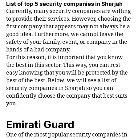
List of top 5 security companies in Sharjah
Currently, many security companies are willing
to provide their services. However, choosing the
first company that appears may not always be a
good idea. Furthermore, we cannot leave the
safety of your family, event, or company in the
hands of a bad company.
For this reason, it is important that you know
the best in this sector. This way, you can rest
easy knowing that you will be protected by the
best of the best. Below, we will see a list of
security companies in Sharjah so you can
confidently choose the company that best suits
you.
Emirati Guard
One of the most popular security companies in