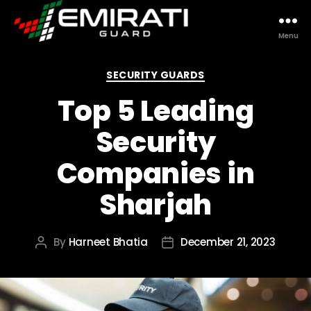
Menu
Emirati
Guard
Categories
SECURITY GUARDS
Top 5 Leading
Security
Companies in
Sharjah
By
Harneet Bhatia
December 21, 2023
Post
Post
author
date