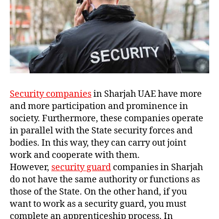
Security companies
in Sharjah UAE have more
and more participation and prominence in
society. Furthermore, these companies operate
in parallel with the State security forces and
bodies. In this way, they can carry out joint
work and cooperate with them.
However,
security guard
companies in Sharjah
do not have the same authority or functions as
those of the State. On the other hand, if you
want to work as a security guard, you must
complete an apprenticeship process. In