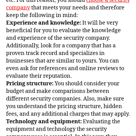
etc. For this reason, you should
choose a security
company
that meets your needs and therefore
keep the following in mind:
Experience and knowledge:
It will be very
beneficial for you to evaluate the knowledge
and experience of the security company.
Additionally, look for a company that has a
proven track record and specializes in
businesses that are similar to yours. You can
even ask for references and online reviews to
evaluate their reputation.
Pricing structure:
You should consider your
budget and make comparisons between
different security companies. Also, make sure
you understand the pricing structure, hidden
fees, and any additional charges that may apply.
Technology and equipment:
Evaluating the
equipment and technology the security