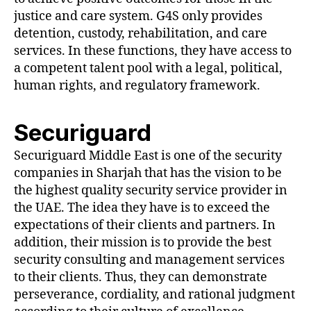
justice and care system. G4S only provides
detention, custody, rehabilitation, and care
services. In these functions, they have access to
a competent talent pool with a legal, political,
human rights, and regulatory framework.
Securiguard
Securiguard Middle East is one of the security
companies in Sharjah that has the vision to be
the highest quality security service provider in
the UAE. The idea they have is to exceed the
expectations of their clients and partners. In
addition, their mission is to provide the best
security consulting and management services
to their clients. Thus, they can demonstrate
perseverance, cordiality, and rational judgment