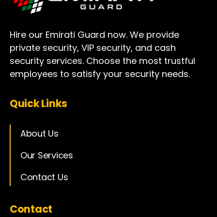
Hire our Emirati Guard now. We provide
private security, VIP security, and cash
security services. Choose the most trustful
employees to satisfy your security needs.
Quick Links
About Us
Our Services
Contact Us
Contact