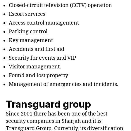
Closed-circuit television (CCTV) operation
Escort services
Access control management
Parking control
Key management
Accidents and first aid
Security for events and VIP
Visitor management.
Found and lost property
Management of emergencies and incidents.
Transguard group
Since 2001 there has been one of the best
security companies in Sharjah and it is
Transguard Group. Currently, its diversification