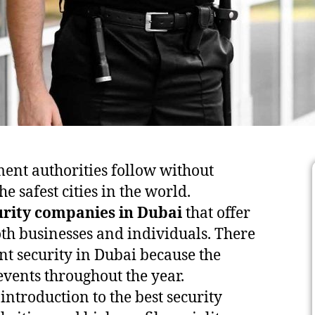
ement authorities follow without
e safest cities in the world.
urity companies in Dubai
that offer
th businesses and individuals. There
nt security in Dubai because the
events throughout the year.
 introduction to the best security