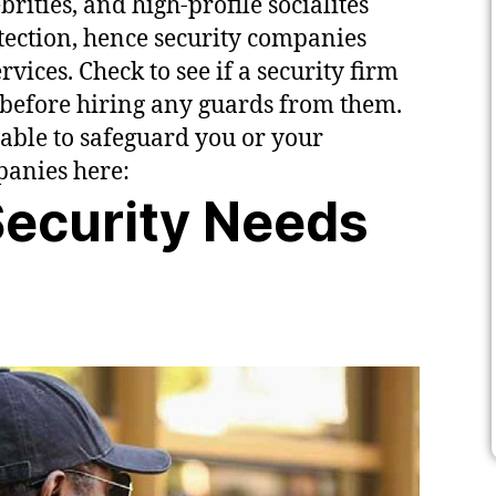
ities, and high-profile socialites
tection, hence security companies
vices. Check to see if a security firm
before hiring any guards from them.
 able to safeguard you or your
mpanies here:
ecurity Needs