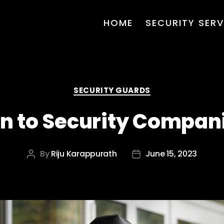
HOME
SECURITY SERV
Categories
SECURITY GUARDS
on to Security Compani
By
Riju Karappurath
June 15, 2023
Post
Post
author
date