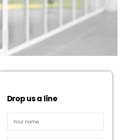
Drop us a line