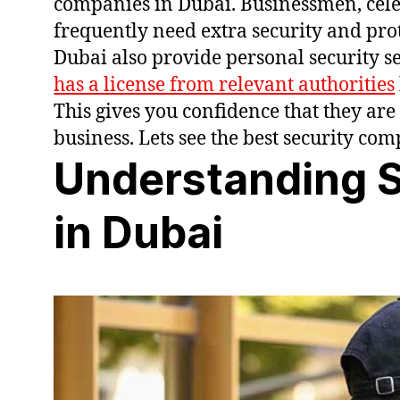
companies in Dubai. Businessmen, celebr
frequently need extra security and pro
Dubai also provide personal security ser
has a license from relevant authorities
This gives you confidence that they are
business. Lets see the best security co
Understanding S
in Dubai