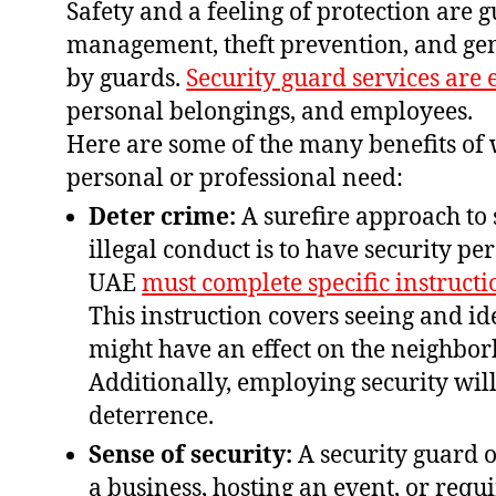
Safety and a feeling of protection are
management, theft prevention, and gen
by guards.
Security guard services are 
personal belongings, and employees.
Here are some of the many benefits of 
personal or professional need:
Deter crime:
A surefire approach to 
illegal conduct is to have security pe
UAE
must complete specific instructi
This instruction covers seeing and i
might have an effect on the neighbor
Additionally, employing security will
deterrence.
Sense of security:
A security guard 
a business, hosting an event, or requi