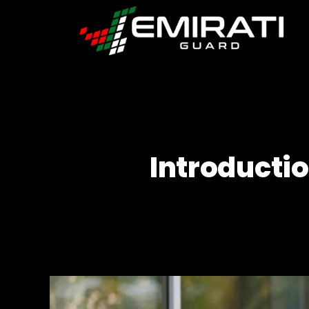
Emirati
Guard
Introducti