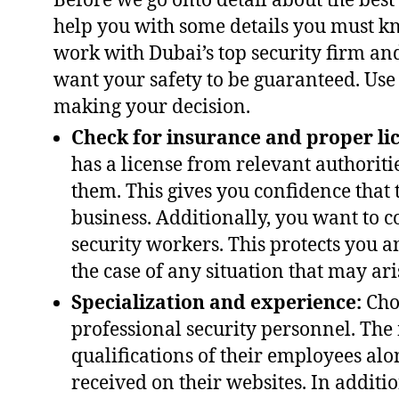
Before we go onto detail about the best
help you with some details you must k
work with Dubai’s top security firm and
want your safety to be guaranteed. Use
making your decision.
Check for insurance and proper li
has a license from relevant authorit
them. This gives you confidence that 
business. Additionally, you want to c
security workers. This protects you a
the case of any situation that may ari
Specialization and experience:
Choo
professional security personnel. The 
qualifications of their employees alo
received on their websites. In additio