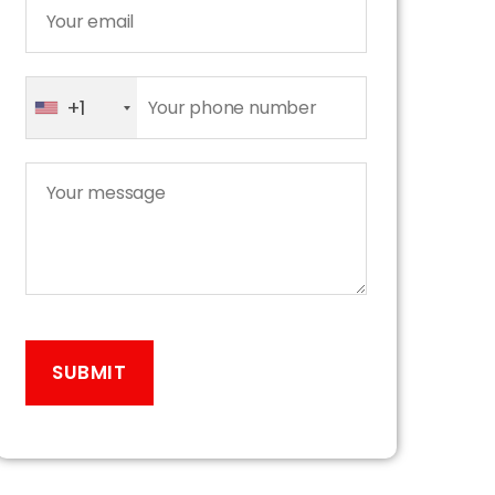
+1
A
l