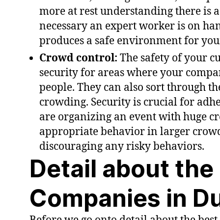
more at rest understanding there is a
necessary an expert worker is on hand
produces a safe environment for your
Crowd control:
The safety of your c
security for areas where your compa
people. They can also sort through the
crowding. Security is crucial for adhe
are organizing an event with huge cr
appropriate behavior in larger crowd
discouraging any risky behaviors.
Detail about the
Companies in D