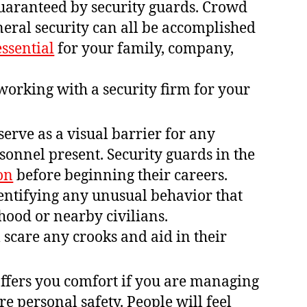
 guaranteed by security guards. Crowd
eral security can all be accomplished
essential
for your family, company,
working with a security firm for your
serve as a visual barrier for any
rsonnel present. Security guards in the
on
before beginning their careers.
dentifying any unusual behavior that
hood or nearby civilians.
 scare any crooks and aid in their
offers you comfort if you are managing
re personal safety. People will feel