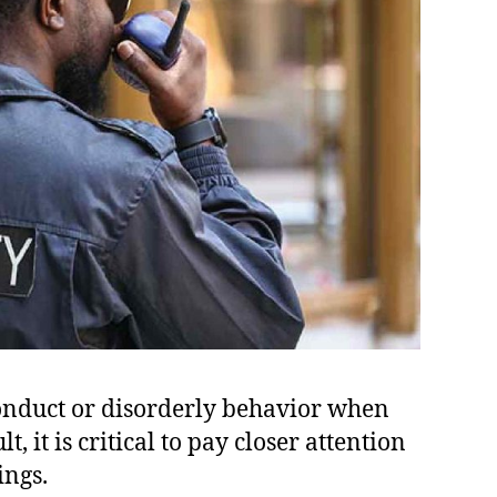
conduct or disorderly behavior when
, it is critical to pay closer attention
ings.