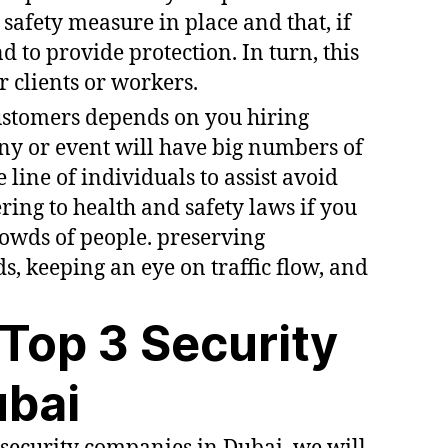
 safety measure in place and that, if
 to provide protection. In turn, this
 clients or workers.
ustomers depends on you hiring
ny or event will have big numbers of
 line of individuals to assist avoid
ring to health and safety laws if you
owds of people. preserving
s, keeping an eye on traffic flow, and
 Top 3 Security
ubai