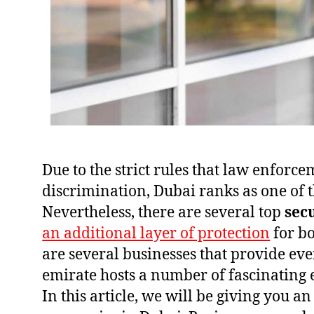
Due to the strict rules that law enforc
discrimination, Dubai ranks as one of th
Nevertheless, there are several top
sec
an additional layer of protection
for bo
are several businesses that provide eve
emirate hosts a number of fascinating 
In this article, we will be giving you an