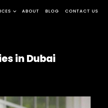
ICES
ABOUT
BLOG
CONTACT US
es in Dubai