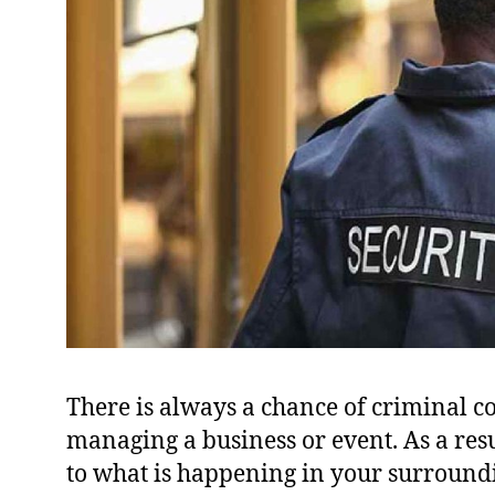
There is always a chance of criminal 
managing a business or event. As a result
to what is happening in your surround