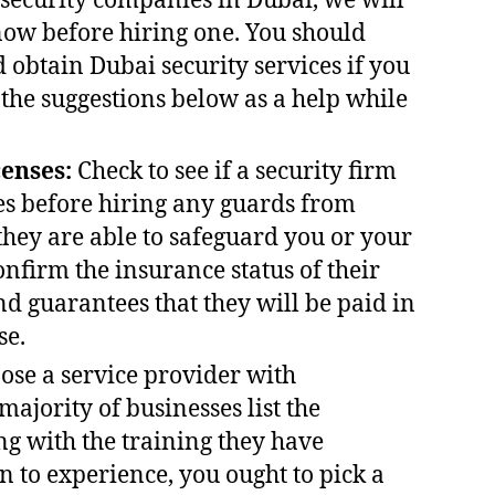
 security companies in Dubai, we will
now before hiring one. You should
 obtain Dubai security services if you
 the suggestions below as a help while
censes:
Check to see if a security firm
ies before hiring any guards from
they are able to safeguard you or your
onfirm the insurance status of their
nd guarantees that they will be paid in
se.
se a service provider with
majority of businesses list the
ng with the training they have
n to experience, you ought to pick a