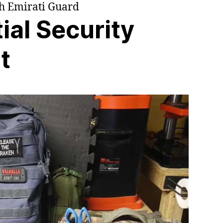
th Emirati Guard
ial Security
t