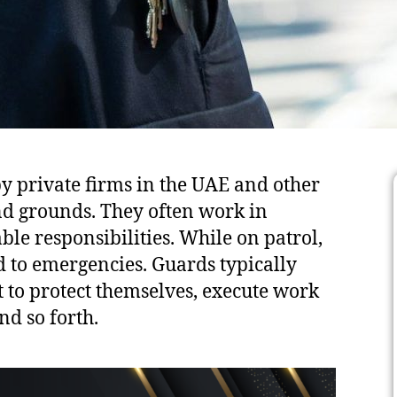
by private firms in the UAE and other
d grounds. They often work in
e responsibilities. While on patrol,
d to emergencies. Guards typically
 to protect themselves, execute work
nd so forth.