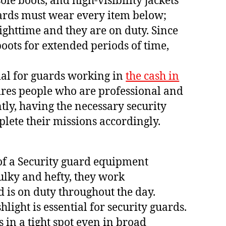
ole boots, and high-visibility jackets
Guards must wear every item below;
s nighttime and they are on duty. Since
ots for extended periods of time,
tial for guards working in
the cash in
quires people who are professional and
tly, having the necessary security
lete their missions accordingly.
 of a Security guard equipment
bulky and hefty, they work
 is on duty throughout the day.
hlight is essential for security guards.
 in a tight spot even in broad