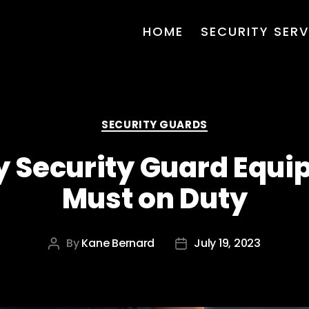
HOME
SECURITY SERV
Categories
SECURITY GUARDS
y Security Guard Equip
Must on Duty
By
Kane Bernard
July 19, 2023
Post
Post
author
date