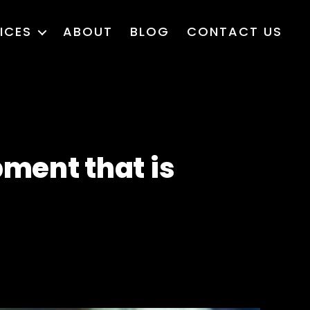
ICES
ABOUT
BLOG
CONTACT US
ment that is