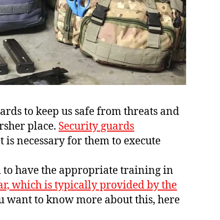
rds to keep us safe from threats and
arsher place.
Security guards
t is necessary for them to execute
o have the appropriate training in
ar, which is typically provided by the
ou want to know more about this, here