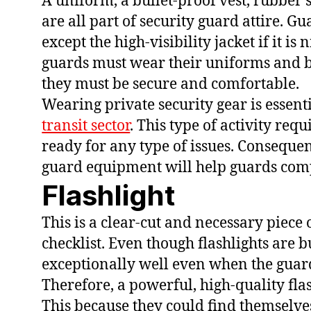
A uniform, a bullet-proof vest, rubber s
are all part of security guard attire. 
except the high-visibility jacket if it i
guards must wear their uniforms and bo
they must be secure and comfortable.
Wearing private security gear is essen
transit sector
. This type of activity re
ready for any type of issues. Consequen
guard equipment will help guards comp
Flashlight
This is a clear-cut and necessary piece
checklist. Even though flashlights are 
exceptionally well even when the guard
Therefore, a powerful, high-quality flas
This because they could find themselves