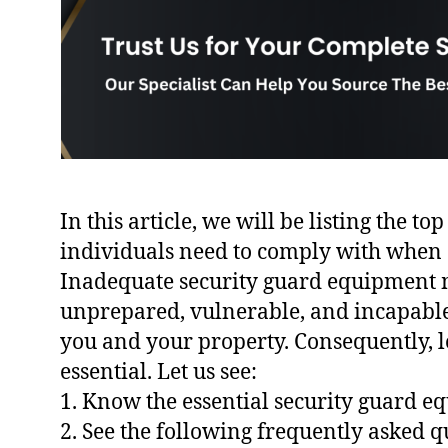
In this article, we will be listing the t
individuals need to comply with when 
Inadequate security guard equipment m
unprepared, vulnerable, and incapable 
you and your property. Consequently, l
essential. Let us see:
1. Know the essential security guard 
2. See the following frequently asked q