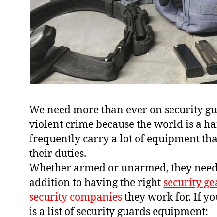
We need more than ever on security gua
violent crime because the world is a h
frequently carry a lot of equipment tha
their duties.
Whether armed or unarmed, they need t
addition to having the right
security ge
security companies
they work for. If y
is a list of security guards equipment: