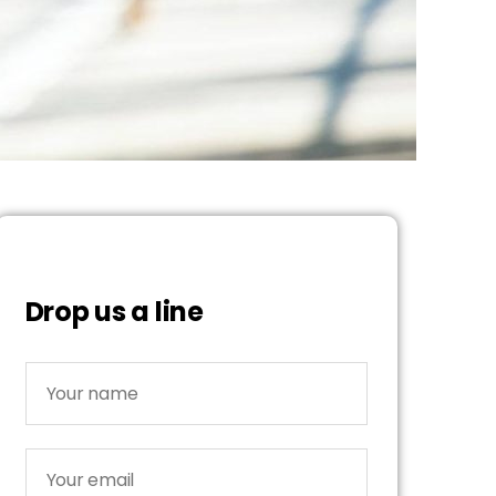
Drop us a line