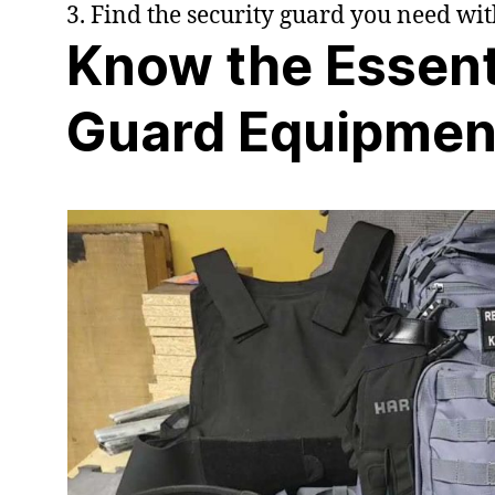
3. Find the security guard you need wi
Know the Essent
Guard Equipmen