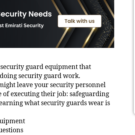
op security guard equipment that
doing security guard work.
ight leave your security personnel
of executing their job: safeguarding
earning what security guards wear is
equipment
uestions