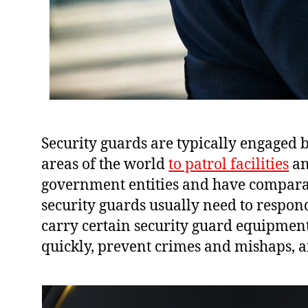
Security guards are typically engaged 
areas of the world
to patrol facilities
an
government entities and have comparabl
security guards usually need to respon
carry certain security guard equipment
quickly, prevent crimes and mishaps, a