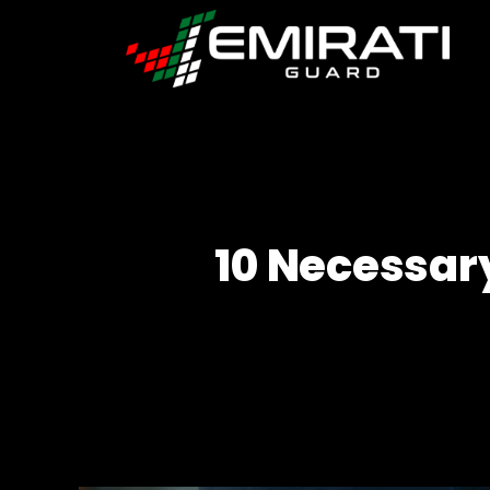
Emirati
Guard
10 Necessar