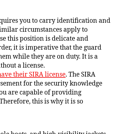
quires you to carry identification and
imilar circumstances apply to
e this position is delicate and
der, it is imperative that the guard
hem while they are on duty. It is a
thout a license.
ave their SIRA license
. The SIRA
rsement for the security knowledge
you are capable of providing
Therefore, this is why it is so