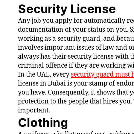
Security License
Any job you apply for automatically re
documentation of your status on you. S
working as a security guard, and becaus
involves important issues of law and or
always has their security license with t
criminal offence if they are working wi
In the UAE, every
security guard must h
license in Dubai is your stamp of endo
you have. Consequently, it shows that 
protection to the people that hires you. 
important.
Clothing