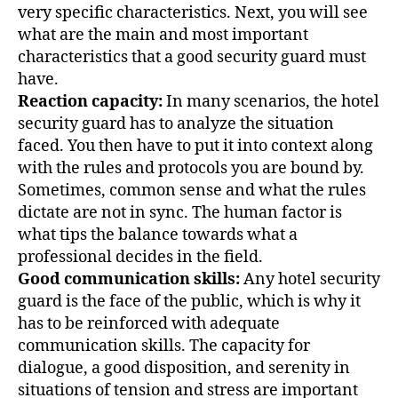
very specific characteristics. Next, you will see
what are the main and most important
characteristics that a good security guard must
have.
Reaction capacity:
In many scenarios, the hotel
security guard has to analyze the situation
faced. You then have to put it into context along
with the rules and protocols you are bound by.
Sometimes, common sense and what the rules
dictate are not in sync. The human factor is
what tips the balance towards what a
professional decides in the field.
Good communication skills:
Any hotel security
guard is the face of the public, which is why it
has to be reinforced with adequate
communication skills. The capacity for
dialogue, a good disposition, and serenity in
situations of tension and stress are important