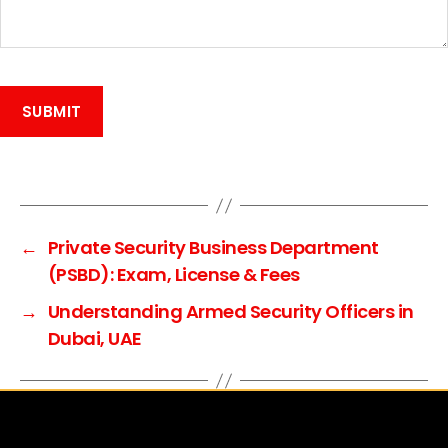
A
l
t
e
←
Private Security Business Department
r
(PSBD): Exam, License & Fees
n
→
Understanding Armed Security Officers in
a
Dubai, UAE
t
i
v
e
: