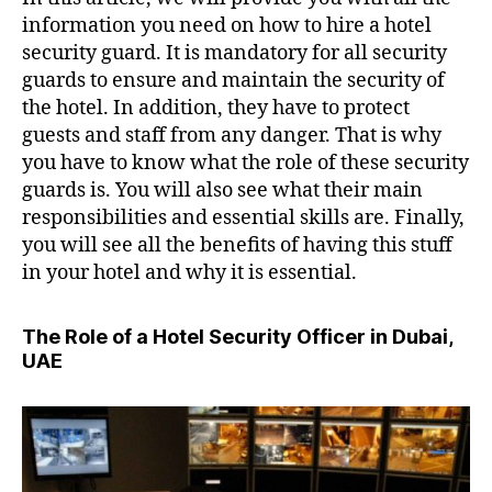
information you need on how to hire a hotel
security guard. It is mandatory for all security
guards to ensure and maintain the security of
the hotel. In addition, they have to protect
guests and staff from any danger. That is why
you have to know what the role of these security
guards is. You will also see what their main
responsibilities and essential skills are. Finally,
you will see all the benefits of having this stuff
in your hotel and why it is essential.
The Role of a Hotel Security Officer in Dubai,
UAE