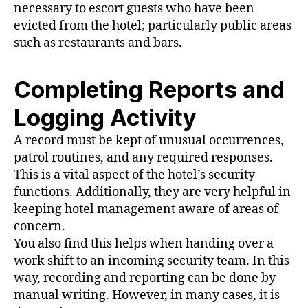
necessary to escort guests who have been
evicted from the hotel; particularly public areas
such as restaurants and bars.
Completing Reports and
Logging Activity
A record must be kept of unusual occurrences,
patrol routines, and any required responses.
This is a vital aspect of the hotel’s security
functions. Additionally, they are very helpful in
keeping hotel management aware of areas of
concern.
You also find this helps when handing over a
work shift to an incoming security team. In this
way, recording and reporting can be done by
manual writing. However, in many cases, it is