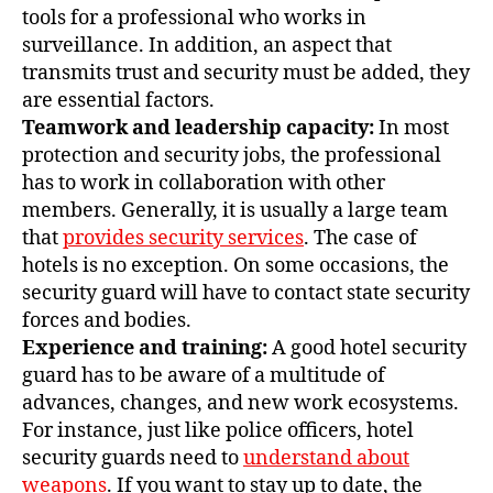
tools for a professional who works in
surveillance. In addition, an aspect that
transmits trust and security must be added, they
are essential factors.
Teamwork and leadership capacity:
In most
protection and security jobs, the professional
has to work in collaboration with other
members. Generally, it is usually a large team
that
provides security services
. The case of
hotels is no exception. On some occasions, the
security guard will have to contact state security
forces and bodies.
Experience and training:
A good hotel security
guard has to be aware of a multitude of
advances, changes, and new work ecosystems.
For instance, just like police officers, hotel
security guards need to
understand about
weapons
. If you want to stay up to date, the