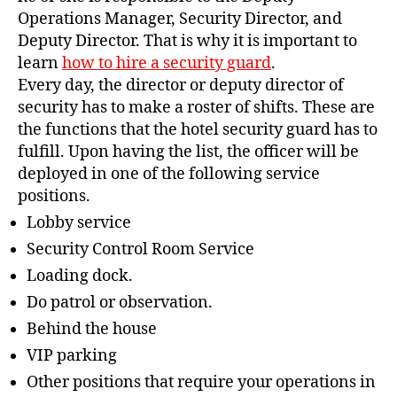
Operations Manager, Security Director, and
Deputy Director. That is why it is important to
learn
how to hire a security guard
.
Every day, the director or deputy director of
security has to make a roster of shifts. These are
the functions that the hotel security guard has to
fulfill. Upon having the list, the officer will be
deployed in one of the following service
positions.
Lobby service
Security Control Room Service
Loading dock.
Do patrol or observation.
Behind the house
VIP parking
Other positions that require your operations in