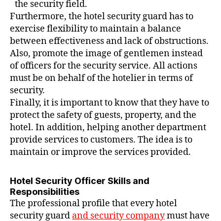
the security field.
Furthermore, the hotel security guard has to
exercise flexibility to maintain a balance
between effectiveness and lack of obstructions.
Also, promote the image of gentlemen instead
of officers for the security service. All actions
must be on behalf of the hotelier in terms of
security.
Finally, it is important to know that they have to
protect the safety of guests, property, and the
hotel. In addition, helping another department
provide services to customers. The idea is to
maintain or improve the services provided.
Hotel Security Officer Skills and
Responsibilities
The professional profile that every hotel
security guard
and security company
must have