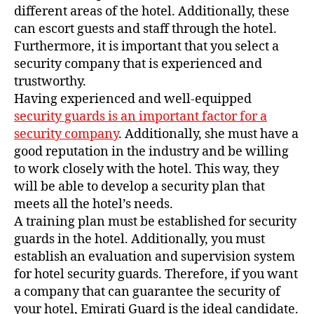
different areas of the hotel. Additionally, these
can escort guests and staff through the hotel.
Furthermore, it is important that you select a
security company that is experienced and
trustworthy.
Having experienced and well-equipped
security guards is an important factor for a
security company
. Additionally, she must have a
good reputation in the industry and be willing
to work closely with the hotel. This way, they
will be able to develop a security plan that
meets all the hotel’s needs.
A training plan must be established for security
guards in the hotel. Additionally, you must
establish an evaluation and supervision system
for hotel security guards. Therefore, if you want
a company that can guarantee the security of
your hotel, Emirati Guard is the ideal candidate.