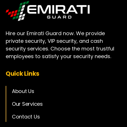
Hire our Emirati Guard now. We provide
private security, VIP security, and cash
security services. Choose the most trustful
employees to satisfy your security needs.
Quick Links
About Us
Our Services
Contact Us