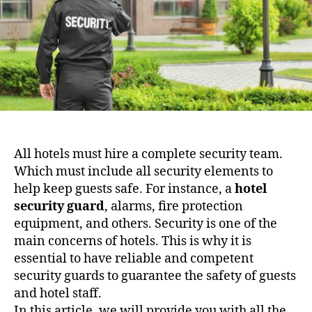
All hotels must hire a complete security team.
Which must include all security elements to
help keep guests safe. For instance, a
hotel
security guard
, alarms, fire protection
equipment, and others. Security is one of the
main concerns of hotels. This is why it is
essential to have reliable and competent
security guards to guarantee the safety of guests
and hotel staff.
In this article, we will provide you with all the