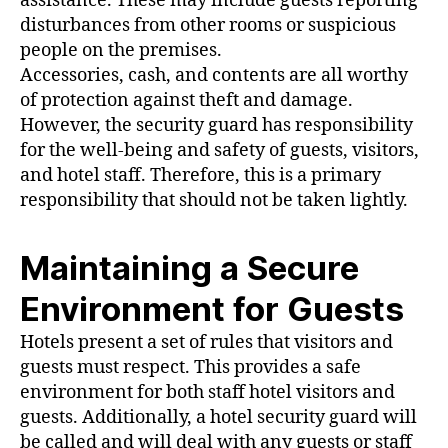
assistance. These may include guests reporting
disturbances from other rooms or suspicious
people on the premises.
Accessories, cash, and contents are all worthy
of protection against theft and damage.
However, the security guard has responsibility
for the well-being and safety of guests, visitors,
and hotel staff. Therefore, this is a primary
responsibility that should not be taken lightly.
Maintaining a Secure
Environment for Guests
Hotels present a set of rules that visitors and
guests must respect. This provides a safe
environment for both staff hotel visitors and
guests. Additionally, a hotel security guard will
be called and will deal with any guests or staff