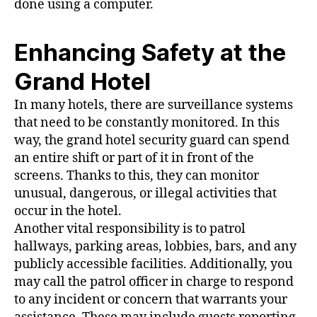
done using a computer.
Enhancing Safety at the
Grand Hotel
In many hotels, there are surveillance systems
that need to be constantly monitored. In this
way, the grand hotel security guard can spend
an entire shift or part of it in front of the
screens. Thanks to this, they can monitor
unusual, dangerous, or illegal activities that
occur in the hotel.
Another vital responsibility is to patrol
hallways, parking areas, lobbies, bars, and any
publicly accessible facilities. Additionally, you
may call the patrol officer in charge to respond
to any incident or concern that warrants your