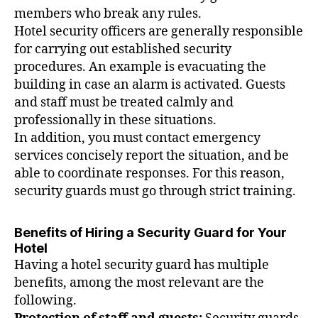
members who break any rules.
Hotel security officers are generally responsible
for carrying out established security
procedures. An example is evacuating the
building in case an alarm is activated. Guests
and staff must be treated calmly and
professionally in these situations.
In addition, you must contact emergency
services concisely report the situation, and be
able to coordinate responses. For this reason,
security guards must go through strict training.
Benefits of Hiring a Security Guard for Your
Hotel
Having a hotel security guard has multiple
benefits, among the most relevant are the
following.