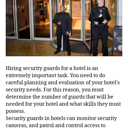
Hiring security guards for a hotel is an
extremely important task. You need to do
careful planning and evaluation of your hotel’s
security needs. For this reason, you must
determine the number of guards that will be
needed for your hotel and what skills they must
possess.
Security guards in hotels can monitor security
cameras, and patrol and control access to