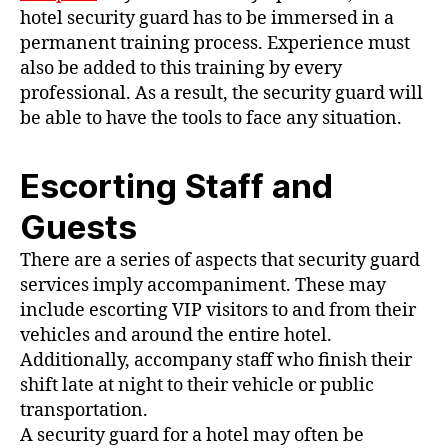
hotel security guard has to be immersed in a
permanent training process. Experience must
also be added to this training by every
professional. As a result, the security guard will
be able to have the tools to face any situation.
Escorting Staff and
Guests
There are a series of aspects that security guard
services imply accompaniment. These may
include escorting VIP visitors to and from their
vehicles and around the entire hotel.
Additionally, accompany staff who finish their
shift late at night to their vehicle or public
transportation.
A security guard for a hotel may often be