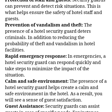
Protection of staff and guests:
Security guards
can prevent and detect risk situations. This is
what helps ensure the safety of hotel staff and
guests.
Prevention of vandalism and theft:
The
presence of a hotel security guard deters
criminals. In addition to reducing the
probability of theft and vandalism in hotel
facilities.
Rapid emergency response:
In emergencies, a
hotel security guard can respond quickly and
take steps to minimize the impact of the
situation.
Calm and safe environment:
The presence of a
hotel security guard helps create a calm and
safe environment in the hotel. As a result, you
will see a sense of guest satisfaction.
Guest Assistance:
Security guards can assist