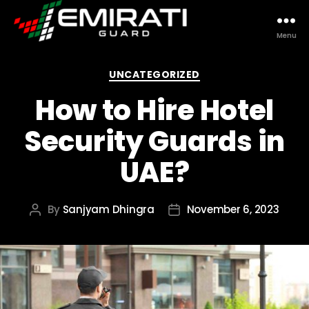
Menu
Emirati
Guard
Categories
UNCATEGORIZED
How to Hire Hotel
Security Guards in
UAE?
By
Sanjyam Dhingra
November 6, 2023
Post
Post
author
date