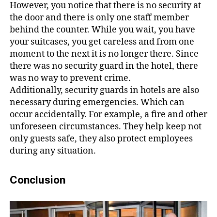
However, you notice that there is no security at
the door and there is only one staff member
behind the counter. While you wait, you have
your suitcases, you get careless and from one
moment to the next it is no longer there. Since
there was no security guard in the hotel, there
was no way to prevent crime.
Additionally, security guards in hotels are also
necessary during emergencies. Which can
occur accidentally. For example, a fire and other
unforeseen circumstances. They help keep not
only guests safe, they also protect employees
during any situation.
Conclusion