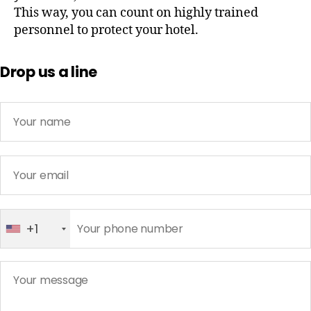
This way, you can count on highly trained
personnel to protect your hotel.
Drop us a line
+1