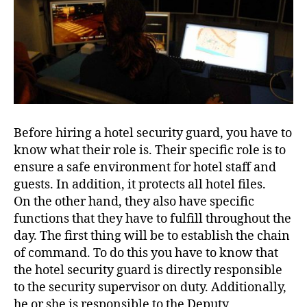
Before hiring a hotel security guard, you have to
know what their role is. Their specific role is to
ensure a safe environment for hotel staff and
guests. In addition, it protects all hotel files.
On the other hand, they also have specific
functions that they have to fulfill throughout the
day. The first thing will be to establish the chain
of command. To do this you have to know that
the hotel security guard is directly responsible
to the security supervisor on duty. Additionally,
he or she is responsible to the Deputy