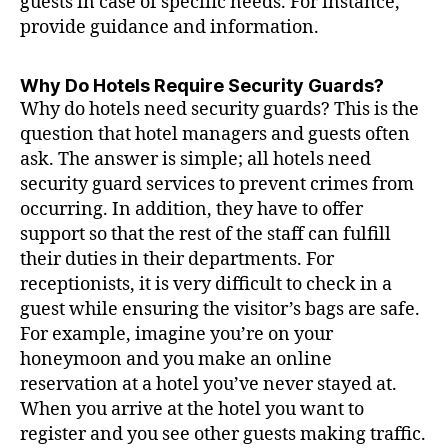
guests in case of specific needs. For instance,
provide guidance and information.
Why Do Hotels Require Security Guards?
Why do hotels need security guards? This is the
question that hotel managers and guests often
ask. The answer is simple; all hotels need
security guard services to prevent crimes from
occurring. In addition, they have to offer
support so that the rest of the staff can fulfill
their duties in their departments. For
receptionists, it is very difficult to check in a
guest while ensuring the visitor’s bags are safe.
For example, imagine you’re on your
honeymoon and you make an online
reservation at a hotel you’ve never stayed at.
When you arrive at the hotel you want to
register and you see other guests making traffic.