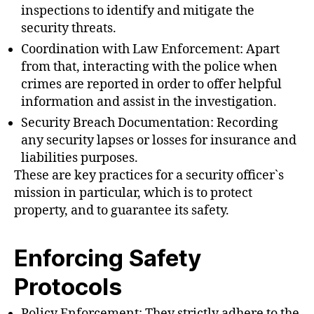
inspections to identify and mitigate the
security threats.
Coordination with Law Enforcement: Apart
from that, interacting with the police when
crimes are reported in order to offer helpful
information and assist in the investigation.
Security Breach Documentation: Recording
any security lapses or losses for insurance and
liabilities purposes.
These are key practices for a security officer`s
mission in particular, which is to protect
property, and to guarantee its safety.
Enforcing Safety
Protocols
Policy Enforcement: They strictly adhere to the