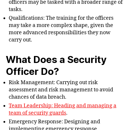
officers may be tasked with a broader range of
tasks.
Qualifications: The training for the officers
may take a more complex shape, given the
more advanced responsibilities they now
carry out.
What Does a Security
Officer Do?
Risk Management: Carrying out risk
assessment and risk management to avoid
chances of data breach.
Team Leadership: Heading and managing a
team of security guards
.
Emergency Response: Designing and
implementing emergency response