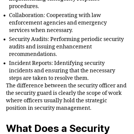
procedures.
Collaboration: Cooperating with law
enforcement agencies and emergency
services when necessary.
Security Audits: Performing periodic security
audits and issuing enhancement
recommendations.
Incident Reports: Identifying security
incidents and ensuring that the necessary
steps are taken to resolve them.
The difference between the security officer and
the security guard is clearly the scope of work
where officers usually hold the strategic
position in security management.
What Does a Security