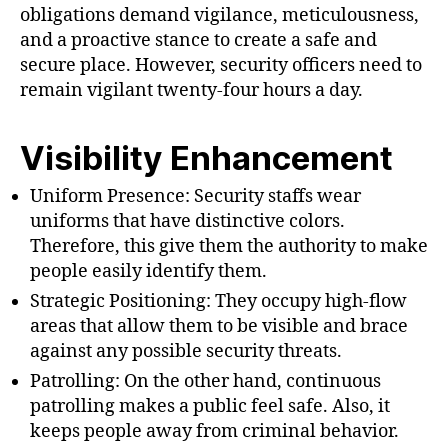
obligations demand vigilance, meticulousness,
and a proactive stance to create a safe and
secure place. However, security officers need to
remain vigilant twenty-four hours a day.
Visibility Enhancement
Uniform Presence: Security staffs wear
uniforms that have distinctive colors.
Therefore, this give them the authority to make
people easily identify them.
Strategic Positioning: They occupy high-flow
areas that allow them to be visible and brace
against any possible security threats.
Patrolling: On the other hand, continuous
patrolling makes a public feel safe. Also, it
keeps people away from criminal behavior.