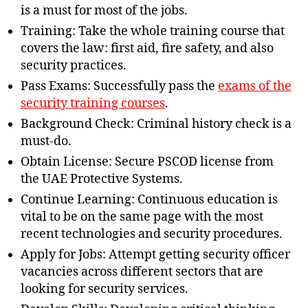
is a must for most of the jobs.
Training: Take the whole training course that
covers the law: first aid, fire safety, and also
security practices.
Pass Exams: Successfully pass the
exams of the
security training courses
.
Background Check: Criminal history check is a
must-do.
Obtain License: Secure PSCOD license from
the UAE Protective Systems.
Continue Learning: Continuous education is
vital to be on the same page with the most
recent technologies and security procedures.
Apply for Jobs: Attempt getting security officer
vacancies across different sectors that are
looking for security services.