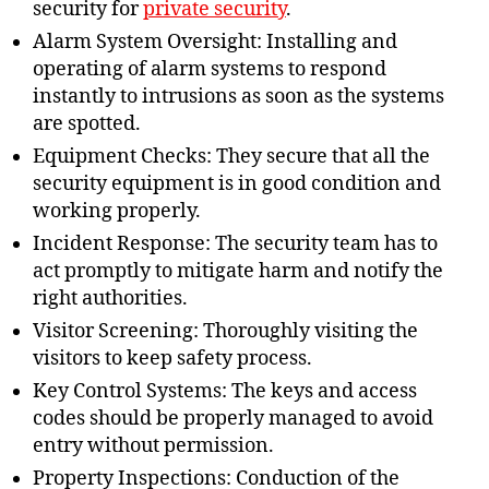
security for
private security
.
Alarm System Oversight: Installing and
operating of alarm systems to respond
instantly to intrusions as soon as the systems
are spotted.
Equipment Checks: They secure that all the
security equipment is in good condition and
working properly.
Incident Response: The security team has to
act promptly to mitigate harm and notify the
right authorities.
Visitor Screening: Thoroughly visiting the
visitors to keep safety process.
Key Control Systems: The keys and access
codes should be properly managed to avoid
entry without permission.
Property Inspections: Conduction of the