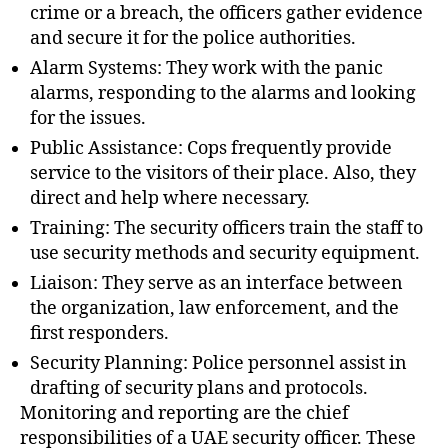
crime or a breach, the officers gather evidence
and secure it for the police authorities.
Alarm Systems: They work with the panic
alarms, responding to the alarms and looking
for the issues.
Public Assistance: Cops frequently provide
service to the visitors of their place. Also, they
direct and help where necessary.
Training: The security officers train the staff to
use security methods and security equipment.
Liaison: They serve as an interface between
the organization, law enforcement, and the
first responders.
Security Planning: Police personnel assist in
drafting of security plans and protocols.
Monitoring and reporting are the chief
responsibilities of a UAE security officer. These