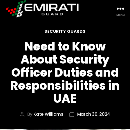
Menu
Emirati
Guard
Categories
SECURITY GUARDS
Need to Know
About Security
Officer Duties and
Responsibilities in
UAE
By
Kate Williams
March 30, 2024
Post
Post
author
date