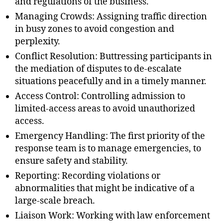
and regulations of the business.
Managing Crowds: Assigning traffic direction
in busy zones to avoid congestion and
perplexity.
Conflict Resolution: Buttressing participants in
the mediation of disputes to de-escalate
situations peacefully and in a timely manner.
Access Control: Controlling admission to
limited-access areas to avoid unauthorized
access.
Emergency Handling: The first priority of the
response team is to manage emergencies, to
ensure safety and stability.
Reporting: Recording violations or
abnormalities that might be indicative of a
large-scale breach.
Liaison Work: Working with law enforcement