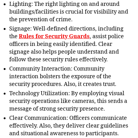
Lighting: The right lighting on and around
buildings/facilities is crucial for visibility and
the prevention of crime.
Signage: Well-defined directions, including
the
Rules for Security Guards
, assist police
officers in being easily identified. Clear
signage also helps people understand and
follow these security rules effectively.
Community Interaction: Community
interaction bolsters the exposure of the
security procedures. Also, it creates trust.
Technology Utilization: By employing visual
security operations like cameras, this sends a
message of strong security presence.
Clear Communication: Officers communicate
effectively. Also, they deliver clear guidelines
and situational awareness to participants.