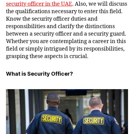
security officer in the UAE
. Also, we will discuss
the qualifications necessary to enter this field.
Know the security officer duties and
responsibilities and clarify the distinctions
between a security officer and a security guard.
Whether you are contemplating a career in this
field or simply intrigued by its responsibilities,
grasping these aspects is crucial.
What is Security Officer?