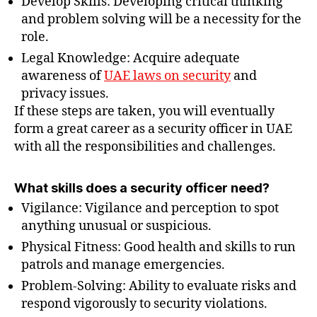
Develop Skills: Developing critical thinking
and problem solving will be a necessity for the
role.
Legal Knowledge: Acquire adequate
awareness of
UAE laws on security
and
privacy issues.
If these steps are taken, you will eventually
form a great career as a security officer in UAE
with all the responsibilities and challenges.
What skills does a security officer need?
Vigilance: Vigilance and perception to spot
anything unusual or suspicious.
Physical Fitness: Good health and skills to run
patrols and manage emergencies.
Problem-Solving: Ability to evaluate risks and
respond vigorously to security violations.