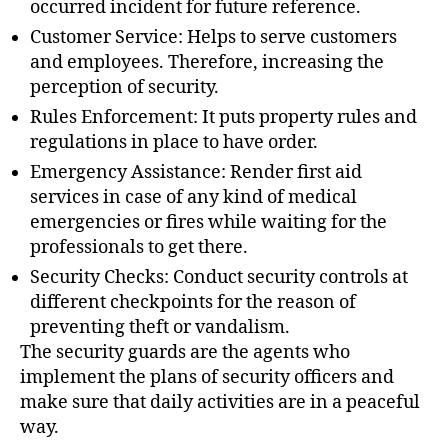
occurred incident for future reference.
Customer Service: Helps to serve customers
and employees. Therefore, increasing the
perception of security.
Rules Enforcement: It puts property rules and
regulations in place to have order.
Emergency Assistance: Render first aid
services in case of any kind of medical
emergencies or fires while waiting for the
professionals to get there.
Security Checks: Conduct security controls at
different checkpoints for the reason of
preventing theft or vandalism.
The security guards are the agents who
implement the plans of security officers and
make sure that daily activities are in a peaceful
way.