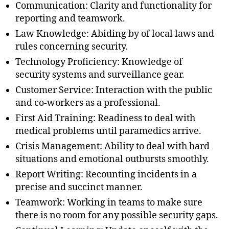
Communication: Clarity and functionality for
reporting and teamwork.
Law Knowledge: Abiding by of local laws and
rules concerning security.
Technology Proficiency: Knowledge of
security systems and surveillance gear.
Customer Service: Interaction with the public
and co-workers as a professional.
First Aid Training: Readiness to deal with
medical problems until paramedics arrive.
Crisis Management: Ability to deal with hard
situations and emotional outbursts smoothly.
Report Writing: Recounting incidents in a
precise and succinct manner.
Teamwork: Working in teams to make sure
there is no room for any possible security gaps.