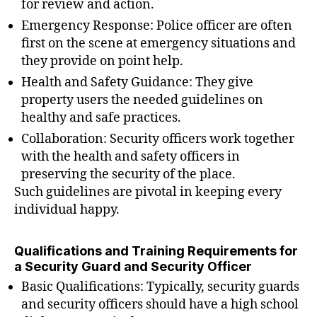
for review and action.
Emergency Response: Police officer are often
first on the scene at emergency situations and
they provide on point help.
Health and Safety Guidance: They give
property users the needed guidelines on
healthy and safe practices.
Collaboration: Security officers work together
with the health and safety officers in
preserving the security of the place.
Such guidelines are pivotal in keeping every
individual happy.
Qualifications and Training Requirements for
a Security Guard and Security Officer
Basic Qualifications: Typically, security guards
and security officers should have a high school