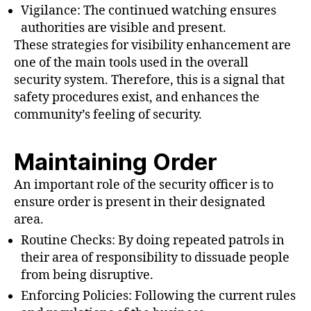
Vigilance: The continued watching ensures
authorities are visible and present.
These strategies for visibility enhancement are
one of the main tools used in the overall
security system. Therefore, this is a signal that
safety procedures exist, and enhances the
community’s feeling of security.
Maintaining Order
An important role of the security officer is to
ensure order is present in their designated
area.
Routine Checks: By doing repeated patrols in
their area of responsibility to dissuade people
from being disruptive.
Enforcing Policies: Following the current rules