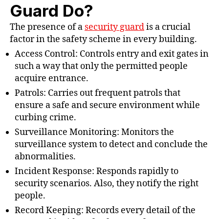
Guard Do?
The presence of a
security guard
is a crucial
factor in the safety scheme in every building.
Access Control: Controls entry and exit gates in
such a way that only the permitted people
acquire entrance.
Patrols: Carries out frequent patrols that
ensure a safe and secure environment while
curbing crime.
Surveillance Monitoring: Monitors the
surveillance system to detect and conclude the
abnormalities.
Incident Response: Responds rapidly to
security scenarios. Also, they notify the right
people.
Record Keeping: Records every detail of the