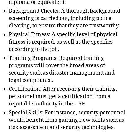
diploma or equivalent.
Background Checks: A thorough background
screening is carried out, including police
clearing, to ensure that they are trustworthy.
Physical Fitness: A specific level of physical
fitness is required, as well as the specifics
according to the job.
Training Programs: Required training
programs will cover the broad areas of
security such as disaster management and
legal compliance.
Certification: After receiving their training,
personnel must get a certification from a
reputable authority in the UAE.
Special Skills: For instance, security personnel
would benefit from gaining new skills such as
risk assessment and security technologies.