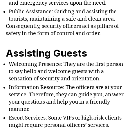
and emergency services upon the need.
Public Assistance: Guiding and assisting the
tourists, maintaining a safe and clean area.
Consequently, security officers act as pillars of
safety in the form of control and order.
Assisting Guests
Welcoming Presence: They are the first person
to say hello and welcome guests with a
sensation of security and orientation.
Information Resource: The officers are at your
service. Therefore, they can guide you, answer
your questions and help you in a friendly
manner.
Escort Services: Some VIPs or high-risk clients
might require personal officers’ services.