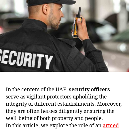
In the centers of the UAE,
security officers
serve as vigilant protectors upholding the
integrity of different establishments. Moreover,
they are often heroes diligently ensuring the
well-being of both property and people.
In this article, we explore the role of an
armed