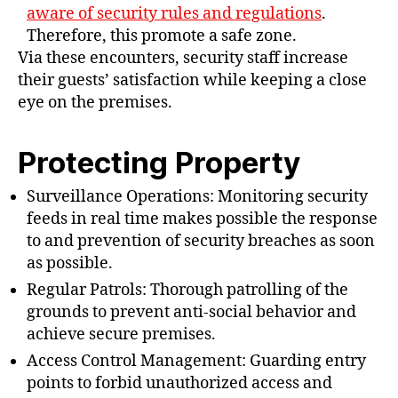
aware of security rules and regulations
.
Therefore, this promote a safe zone.
Via these encounters, security staff increase
their guests’ satisfaction while keeping a close
eye on the premises.
Protecting Property
Surveillance Operations: Monitoring security
feeds in real time makes possible the response
to and prevention of security breaches as soon
as possible.
Regular Patrols: Thorough patrolling of the
grounds to prevent anti-social behavior and
achieve secure premises.
Access Control Management: Guarding entry
points to forbid unauthorized access and