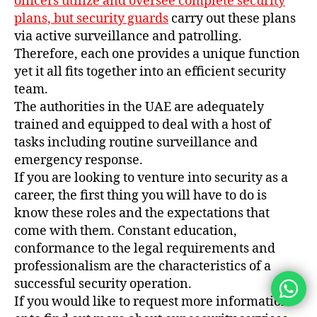
officers utilize and oversee complete security
plans, but security guards
carry out these plans
via active surveillance and patrolling.
Therefore, each one provides a unique function
yet it all fits together into an efficient security
team.
The authorities in the UAE are adequately
trained and equipped to deal with a host of
tasks including routine surveillance and
emergency response.
If you are looking to venture into security as a
career, the first thing you will have to do is
know these roles and the expectations that
come with them. Constant education,
conformance to the legal requirements and
professionalism are the characteristics of a
successful security operation.
If you would like to request more information