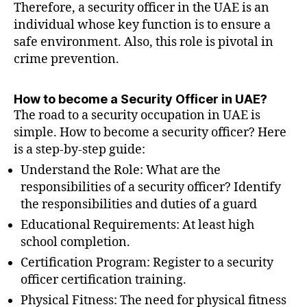
Therefore, a security officer in the UAE is an
individual whose key function is to ensure a
safe environment. Also, this role is pivotal in
crime prevention.
How to become a Security Officer in UAE?
The road to a security occupation in UAE is
simple. How to become a security officer? Here
is a step-by-step guide:
Understand the Role: What are the
responsibilities of a security officer? Identify
the responsibilities and duties of a guard
Educational Requirements: At least high
school completion.
Certification Program: Register to a security
officer certification training.
Physical Fitness: The need for physical fitness