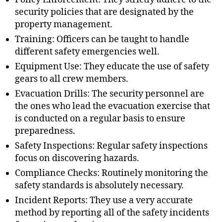
security policies that are designated by the
property management.
Training: Officers can be taught to handle
different safety emergencies well.
Equipment Use: They educate the use of safety
gears to all crew members.
Evacuation Drills: The security personnel are
the ones who lead the evacuation exercise that
is conducted on a regular basis to ensure
preparedness.
Safety Inspections: Regular safety inspections
focus on discovering hazards.
Compliance Checks: Routinely monitoring the
safety standards is absolutely necessary.
Incident Reports: They use a very accurate
method by reporting all of the safety incidents