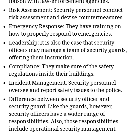
liaison with law-enforcement agencies.
Risk Assessment: Security personnel conduct
risk assessment and devise countermeasures.
Emergency Response: They have training on
how to properly respond to emergencies.
Leadership: It is also the case that security
officers may manage a team of security guards,
offering them instruction.
Compliance: They make sure of the safety
regulations inside their buildings.
Incident Management: Security personnel
oversee and report safety issues to the police.
Difference between security officer and
security guard: Like the guards, however,
security officers have a wider range of
responsibilities. Also, those responsibilities
include operational security management.