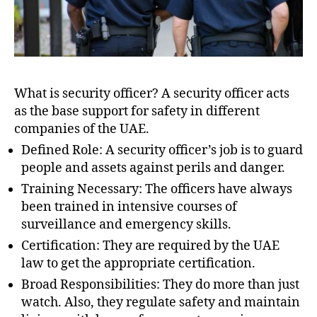
What is security officer? A security officer acts
as the base support for safety in different
companies of the UAE.
Defined Role: A security officer’s job is to guard
people and assets against perils and danger.
Training Necessary: The officers have always
been trained in intensive courses of
surveillance and emergency skills.
Certification: They are required by the UAE
law to get the appropriate certification.
Broad Responsibilities: They do more than just
watch. Also, they regulate safety and maintain