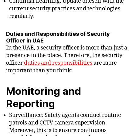
Continual Learning: Update oneself with the
current security practices and technologies
regularly.
Duties and Responsibilities of Security
Officer in UAE
In the UAE, a security officer is more than just a
presence in the place. Therefore, the security
officer
duties and responsibilities
are more
important than you think:
Monitoring and
Reporting
Surveillance: Safety agents conduct routine
patrols and CCTV camera supervision.
Moreover, this is to ensure continuous