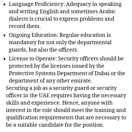
Language Proficiency: Adequacy in speaking
and writing English and sometimes Arabic
dialects is crucial to express problems and
record them.
Ongoing Education: Regular education is
mandatory for not only the departmental
guards, but also the officers.
License to Operate: Security officers should be
protected by the licenses issued by the
Protective Systems Department of Dubai or the
department of any other emirate.
Securing a job as a security guard or security
officer in the UAE requires having the necessary
skills and experience. Hence, anyone with
interest in the role should meet the training and
qualification requirements that are necessary to
be a suitable candidate for the position.