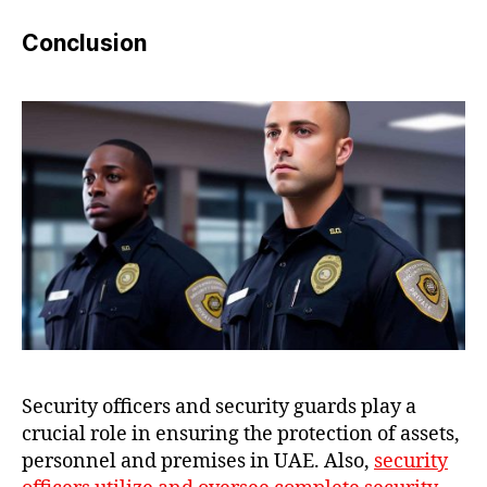
Conclusion
Security officers and security guards play a
crucial role in ensuring the protection of assets,
personnel and premises in UAE. Also,
security