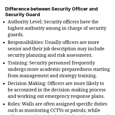
Difference between Security Officer and
Security Guard
Authority Level: Security officers have the
highest authority among in charge of security
guards.
Responsibilities: Usually officers are more
senior and their job description may include
security planning and risk assessment.
Training: Security personnel frequently
undergo more academic preparedness starting
from management and strategy training.
Decision-Making: Officers are more likely to
be accounted in the decision-making process
and working out emergency response plans.
Roles: Walls are often assigned specific duties
such as monitoring CCTVs or patrols, while