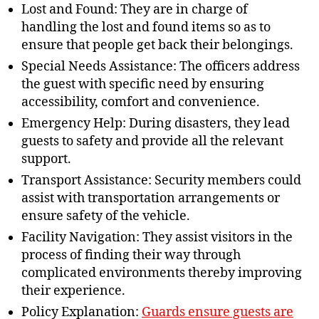
Lost and Found: They are in charge of
handling the lost and found items so as to
ensure that people get back their belongings.
Special Needs Assistance: The officers address
the guest with specific need by ensuring
accessibility, comfort and convenience.
Emergency Help: During disasters, they lead
guests to safety and provide all the relevant
support.
Transport Assistance: Security members could
assist with transportation arrangements or
ensure safety of the vehicle.
Facility Navigation: They assist visitors in the
process of finding their way through
complicated environments thereby improving
their experience.
Policy Explanation:
Guards ensure guests are