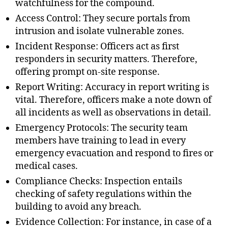
watchfulness for the compound.
Access Control: They secure portals from
intrusion and isolate vulnerable zones.
Incident Response: Officers act as first
responders in security matters. Therefore,
offering prompt on-site response.
Report Writing: Accuracy in report writing is
vital. Therefore, officers make a note down of
all incidents as well as observations in detail.
Emergency Protocols: The security team
members have training to lead in every
emergency evacuation and respond to fires or
medical cases.
Compliance Checks: Inspection entails
checking of safety regulations within the
building to avoid any breach.
Evidence Collection: For instance, in case of a